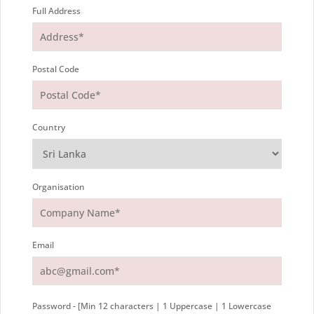
Full Address
Postal Code
Country
Organisation
Email
Password - [Min 12 characters | 1 Uppercase | 1 Lowercase