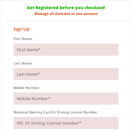
Get Registered before you checkout!
Manage all domains in one account
Sign Up:
First Name:
Last Name:
Mobile Number
National Identity Card Or Driving License Number