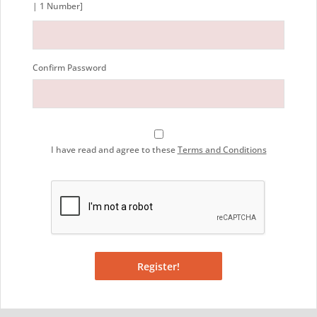
| 1 Number]
Confirm Password
I have read and agree to these
Terms and Conditions