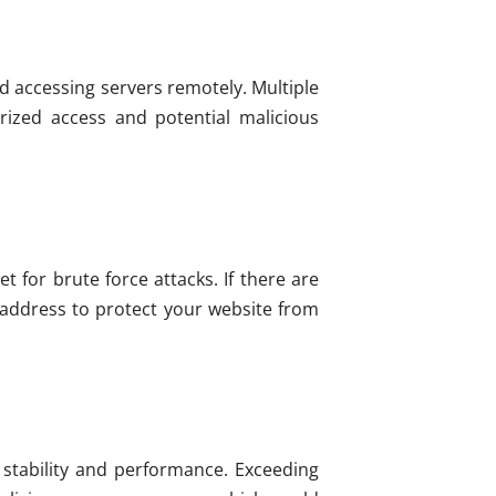
d accessing servers remotely. Multiple
rized access and potential malicious
 for brute force attacks. If there are
 address to protect your website from
stability and performance. Exceeding