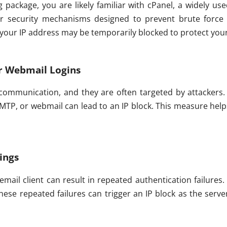
ng package, you are likely familiar with cPanel, a widely u
ger security mechanisms designed to prevent brute force 
, your IP address may be temporarily blocked to protect yo
r Webmail Logins
 communication, and they are often targeted by attackers.
SMTP, or webmail can lead to an IP block. This measure hel
tings
 email client can result in repeated authentication failure
hese repeated failures can trigger an IP block as the serve