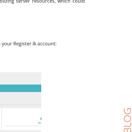
olizing server resources, which could
 your Register.lk account: