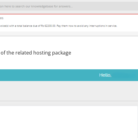
t of the related hosting package