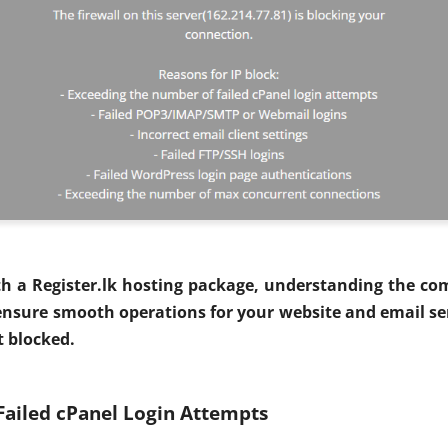
th a Register.lk hosting package, understanding the co
nsure smooth operations for your website and email ser
t blocked.
Failed cPanel Login Attempts