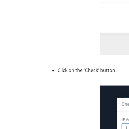
Click on the 'Check' button