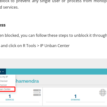
P block to prevent any single user or process from monop
d services.
ess
een blocked, you can follow these steps to unblock it through
 and click on R Tools > IP Unban Center