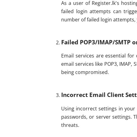
As a user of Register.lk's hosti
failed login attempts can trig
number of failed login attempts
Failed POP3/IMAP/SMTP o
Email services are essential for
email services like POP3, IMAP, 
being compromised.
Incorrect Email Client Set
Using incorrect settings in your
passwords, or server settings. T
threats.