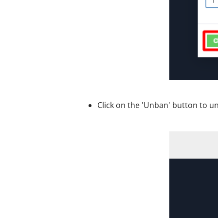
Click on the 'Unban' button to u