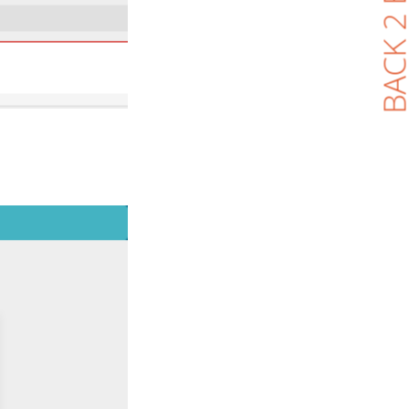
BACK 2 BL