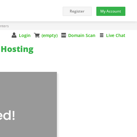
nters
Login
(empty)
Domain Scan
Live Chat
Hosting