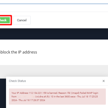
nblock the IP address