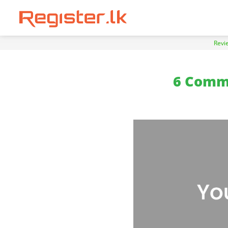
Revi
6 Comm