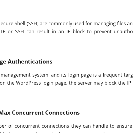
 Secure Shell (SSH) are commonly used for managing files an
FTP or SSH can result in an IP block to prevent unautho
ge Authentications
anagement system, and its login page is a frequent target
on the WordPress login page, the server may block the IP
Max Concurrent Connections
ber of concurrent connections they can handle to ensure 