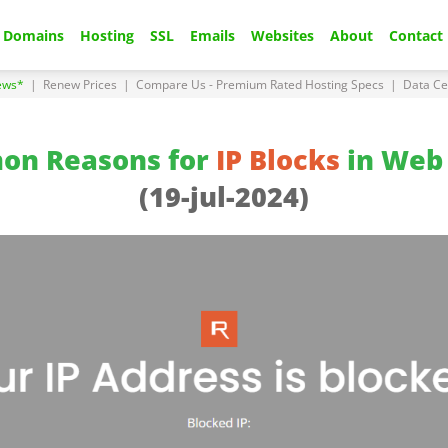
Domains
Hosting
SSL
Emails
Websites
About
Contact
ews*
|
Renew Prices
|
Compare Us - Premium Rated Hosting Specs
|
Data Ce
on Reasons for
IP Blocks
in Web 
(19-jul-2024)