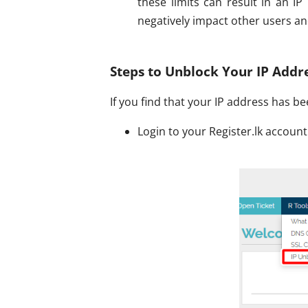
these limits can result in an I
negatively impact other users an
Steps to Unblock Your IP Addr
If you find that your IP address has b
Login to your Register.lk account