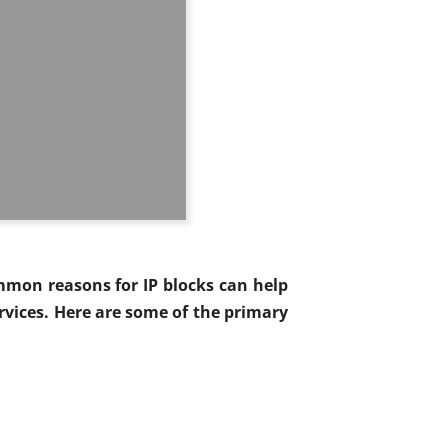
mmon reasons for IP blocks can help
vices. Here are some of the primary