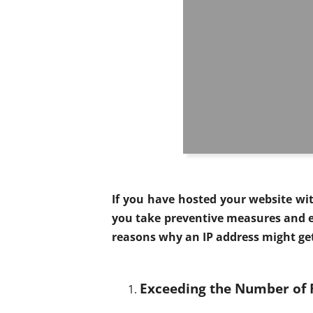
If you have hosted your website wi
you take preventive measures and e
reasons why an IP address might ge
Exceeding the Number of 