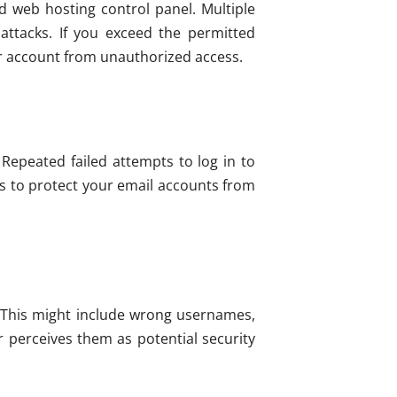
sed web hosting control panel. Multiple
attacks. If you exceed the permitted
ur account from unauthorized access.
 Repeated failed attempts to log in to
ps to protect your email accounts from
s. This might include wrong usernames,
r perceives them as potential security