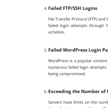
Failed FTP/SSH Logins
File Transfer Protocol (FTP) and
failed login attempts through 
activities.
Failed WordPress Login Pa
WordPress is a popular content m
numerous failed login attempts 
being compromised.
Exceeding the Number of 
Servers have limits on the num