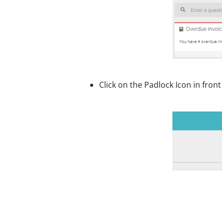
Click on the Padlock Icon in fron