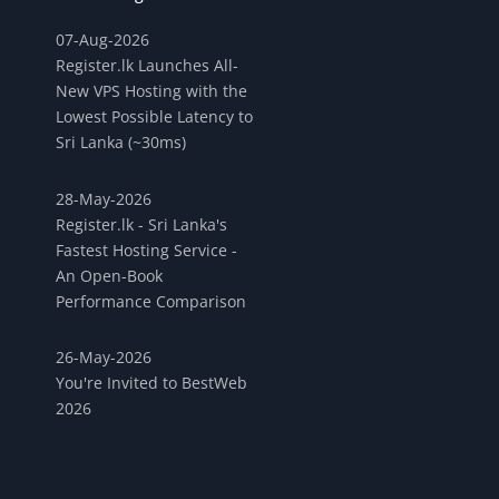
07-Aug-2026
Register.lk Launches All-
New VPS Hosting with the
Lowest Possible Latency to
Sri Lanka (~30ms)
28-May-2026
Register.lk - Sri Lanka's
Fastest Hosting Service -
An Open-Book
Performance Comparison
26-May-2026
You're Invited to BestWeb
2026