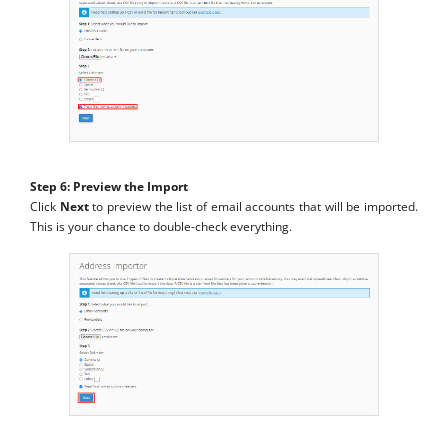
Step 6: Preview the Import
Click
Next
to preview the list of email accounts that will be imported.
This is your chance to double-check everything.