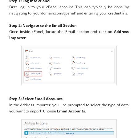
Step 1: Log into cPanel
First, log in to your cPanel account. This can typically be done by
navigating to 'yourdomain.com/cpanel' and entering your credentials.
Step 2: Navigate to the Email Section
Once inside cPanel, locate the Email section and click on
Address
Importer
.
Step 3: Select Email Accounts
In the Address Importer, you'll be prompted to select the type of data
you want to import. Choose
Email Accounts
.