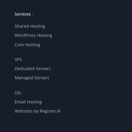
Services -
Shared Hosting
WordPress Hosting
Core Hosting
VPS
Dedicated Servers
Managed Servers
SSL
Email Hosting
Websites by Register.lk