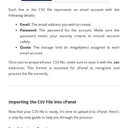
Each line in the CSV file represents an email account with the
following details:
Email
: The email address you wish to create.
Password
: The password for the account. Make sure the
password meets your security criteria to ensure account
safety.
Quota
: The storage limit (in megabytes) assigned to each
email account.
Once you've prepared your CSV file, make sure to save it with the
.csv
extension. This format is essential for cPanel to recognize and
process the file correctly.
Importing the CSV File into cPanel
Now that your CSV file is ready, it's time to upload it to cPanel. Here's
a step-by-step guide to help you through the process: