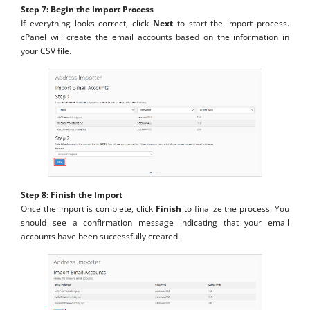
Step 7: Begin the Import Process
If everything looks correct, click
Next
to start the import process.
cPanel will create the email accounts based on the information in
your CSV file.
Step 8: Finish the Import
Once the import is complete, click
Finish
to finalize the process. You
should see a confirmation message indicating that your email
accounts have been successfully created.