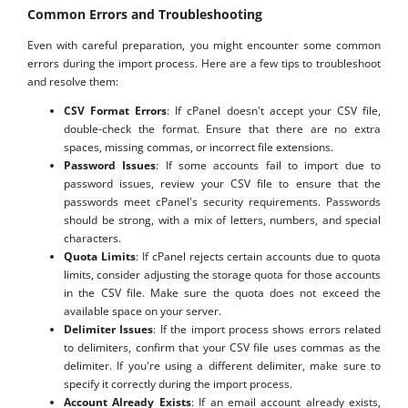
Common Errors and Troubleshooting
Even with careful preparation, you might encounter some common
errors during the import process. Here are a few tips to troubleshoot
and resolve them:
CSV Format Errors
: If cPanel doesn't accept your CSV file,
double-check the format. Ensure that there are no extra
spaces, missing commas, or incorrect file extensions.
Password Issues
: If some accounts fail to import due to
password issues, review your CSV file to ensure that the
passwords meet cPanel's security requirements. Passwords
should be strong, with a mix of letters, numbers, and special
characters.
Quota Limits
: If cPanel rejects certain accounts due to quota
limits, consider adjusting the storage quota for those accounts
in the CSV file. Make sure the quota does not exceed the
available space on your server.
Delimiter Issues
: If the import process shows errors related
to delimiters, confirm that your CSV file uses commas as the
delimiter. If you're using a different delimiter, make sure to
specify it correctly during the import process.
Account Already Exists
: If an email account already exists,