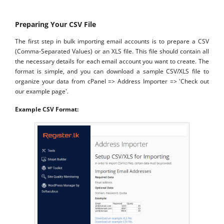
Preparing Your CSV File
The first step in bulk importing email accounts is to prepare a CSV
(Comma-Separated Values) or an XLS file. This file should contain all
the necessary details for each email account you want to create. The
format is simple, and you can download a sample CSV/XLS file to
organize your data from cPanel => Address Importer => 'Check out
our example page'.
Example CSV Format: