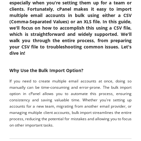
especially when you're setting them up for a team or
clients. Fortunately, cPanel makes it easy to import
multiple email accounts in bulk using either a CSV
(Comma-Separated Values) or an XLS file. In this guide,
we'll focus on how to accomplish this using a CSV file,
which is straightforward and widely supported. We'll
walk you through the entire process, from preparing
your CSV file to troubleshooting common issues. Let's
dive in!
Why Use the Bulk Import Option?
If you need to create multiple email accounts at once, doing so
manually can be time-consuming and error-prone. The bulk import
option in cPanel allows you to automate this process, ensuring
consistency and saving valuable time. Whether you're setting up
accounts for a new team, migrating from another email provider, or
managing multiple client accounts, bulk import streamlines the entire
process, reducing the potential for mistakes and allowing you to focus
on other important tasks.