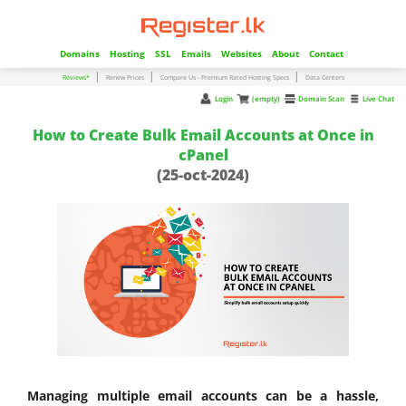
Domains
Hosting
SSL
Emails
Websites
About
Contact
|
|
|
Reviews*
Renew Prices
Compare Us - Premium Rated Hosting Specs
Data Centers
Login
(empty)
Domain Scan
Live Chat
How to Create Bulk Email Accounts at Once in
cPanel
(25-oct-2024)
Managing multiple email accounts can be a hassle,