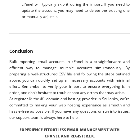
cPanel will typically skip it during the import. If you need to
update the account, you may need to delete the existing one
or manually adjust it.
Conclusion
Bulk importing email accounts in cPanel is a straightforward and
efficient way to manage multiple accounts simultaneously. By
preparing a well-structured CSV file and following the steps outlined
above, you can quickly set up all necessary accounts with minimal
effort. Remember to verify your import to ensure everything is in
order, and don't hesitate to troubleshoot any errors that may arise.
At register.lk, the #1 domain and hosting provider in Sri Lanka, we're
committed to making your web hosting experience as smooth and
hassle-free as possible. If you have any questions or run into issues,
our support team is always here to help.
EXPERIENCE EFFORTLESS EMAIL MANAGEMENT WITH
CPANEL AND REGISTER.LK.