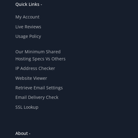
Quick Links -
My Account
Live Reviews
Usage Policy
Our Minimum Shared
Hosting Specs Vs Others
IP Address Checker
Website Viewer
Retrieve Email Settings
Email Delivery Check
SSL Lookup
About -