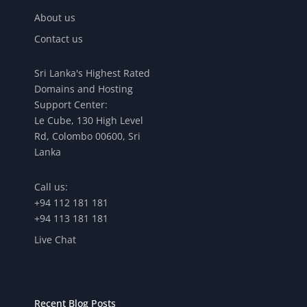
About us
Contact us
Sri Lanka's Highest Rated
Domains and Hosting
Support Center:
Le Cube, 130 High Level
Rd, Colombo 00600, Sri
Lanka
Call us:
+94 112 181 181
+94 113 181 181
Live Chat
Recent Blog Posts