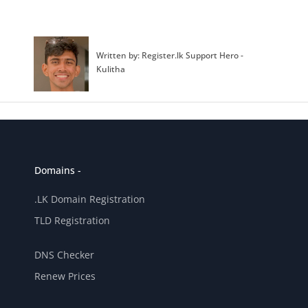
Written by: Register.lk Support Hero -
Kulitha
Domains -
.LK Domain Registration
TLD Registration
DNS Checker
Renew Prices