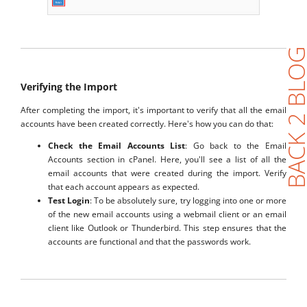
BACK 2 BL
Verifying the Import
After completing the import, it's important to verify that all the email
accounts have been created correctly. Here's how you can do that:
Check the Email Accounts List
: Go back to the Email
Accounts section in cPanel. Here, you'll see a list of all the
email accounts that were created during the import. Verify
that each account appears as expected.
Test Login
: To be absolutely sure, try logging into one or more
of the new email accounts using a webmail client or an email
client like Outlook or Thunderbird. This step ensures that the
accounts are functional and that the passwords work.