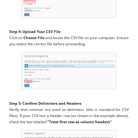
Step 4: Upload Your CSV File
Click on
Choose File
and locate the CSV file on your computer. Ensure
you select the correct file before proceeding.
Step 5: Confirm Delimiters and Headers
Verify that commas are used as delimiters (this is standard for CSV
files). If your CSV has a header row (as shown in the example above),
check the box labeled
"Treat first row as column headers"
.