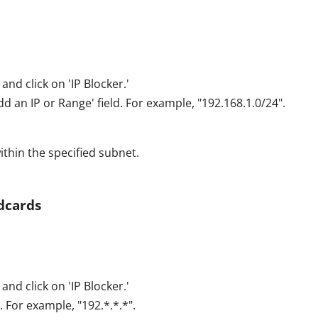
and click on 'IP Blocker.'
dd an IP or Range' field. For example, "192.168.1.0/24".
ithin the specified subnet.
ldcards
and click on 'IP Blocker.'
. For example, "192.*.*.*".