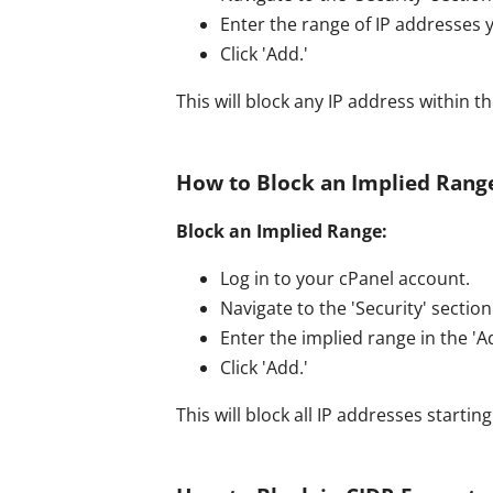
Enter the range of IP addresses y
Click 'Add.'
This will block any IP address within t
How to Block an Implied Range
Block an Implied Range:
Log in to your cPanel account.
Navigate to the 'Security' section 
Enter the implied range in the 'Ad
Click 'Add.'
This will block all IP addresses starting