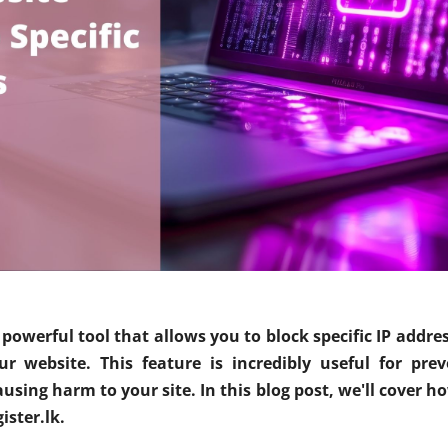
 powerful tool that allows you to block specific IP addre
 website. This feature is incredibly useful for prev
sing harm to your site. In this blog post, we'll cover how
ister.lk.