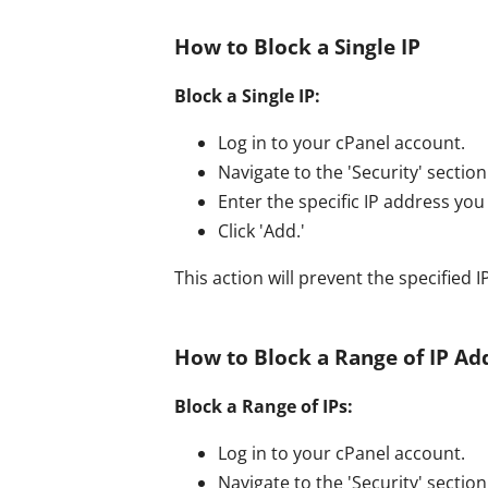
How to Block a Single IP
Block a Single IP:
Log in to your cPanel account.
Navigate to the 'Security' section 
Enter the specific IP address you 
Click 'Add.'
This action will prevent the specified
How to Block a Range of IP Ad
Block a Range of IPs:
Log in to your cPanel account.
Navigate to the 'Security' section 