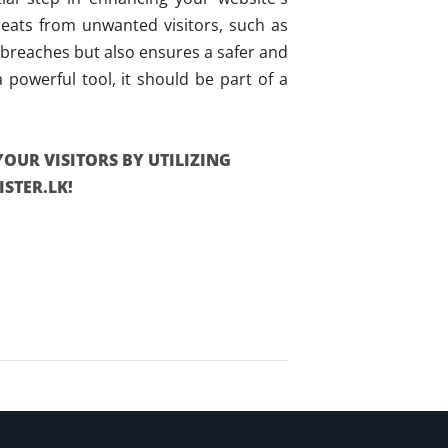
hreats from unwanted visitors, such as
 breaches but also ensures a safer and
powerful tool, it should be part of a
YOUR VISITORS BY UTILIZING
STER.LK!