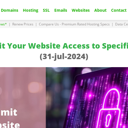
Domains
Hosting
SSL
Emails
Websites
About
Contact
ews*
|
Renew Prices
|
Compare Us - Premium Rated Hosting Specs
|
Data Ce
t Your Website Access to Specif
(31-jul-2024)