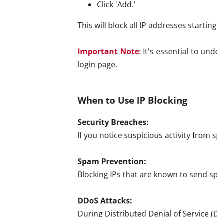
Click 'Add.'
This will block all IP addresses starting
Important Note
: It's essential to u
login page.
When to Use IP Blocking
Security Breaches:
If you notice suspicious activity from 
Spam Prevention:
Blocking IPs that are known to send s
DDoS Attacks:
During Distributed Denial of Service (