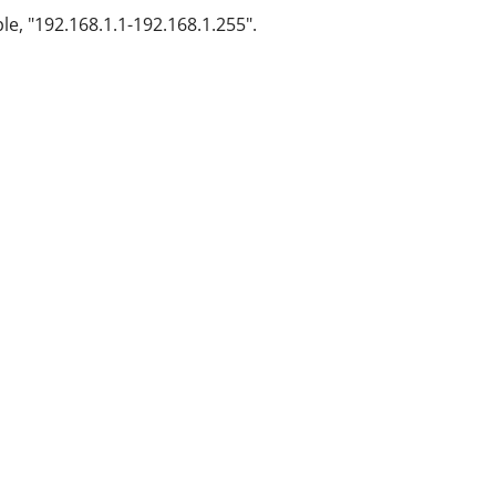
le, "192.168.1.1-192.168.1.255".