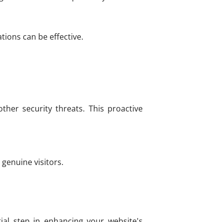
tions can be effective.
ther security threats. This proactive
genuine visitors.
ial step in enhancing your website's