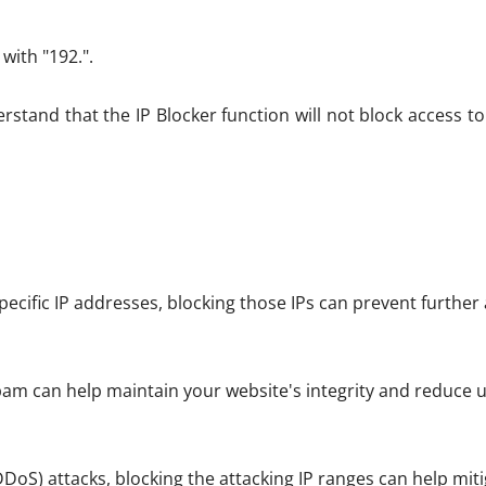
 with "192.".
nderstand that the IP Blocker function will not block access 
specific IP addresses, blocking those IPs can prevent further
pam can help maintain your website's integrity and reduce u
DDoS) attacks, blocking the attacking IP ranges can help miti