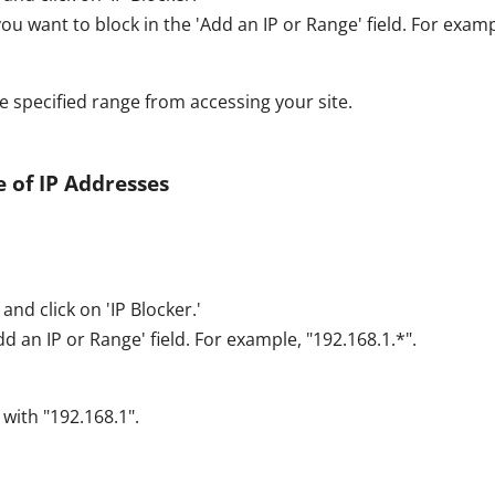
ou want to block in the 'Add an IP or Range' field. For examp
he specified range from accessing your site.
 of IP Addresses
and click on 'IP Blocker.'
d an IP or Range' field. For example, "192.168.1.*".
 with "192.168.1".