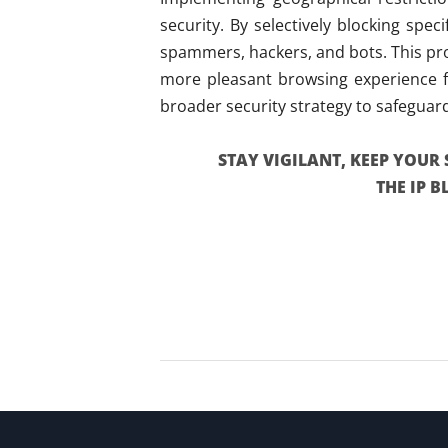
security. By selectively blocking spe
spammers, hackers, and bots. This pro
more pleasant browsing experience fo
broader security strategy to safeguar
STAY VIGILANT, KEEP YOUR 
THE IP 