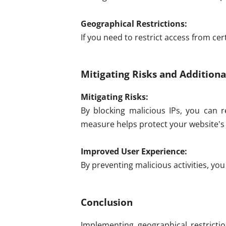
Geographical Restrictions:
If you need to restrict access from cer
Mitigating Risks and Additiona
Mitigating Risks:
By blocking malicious IPs, you can r
measure helps protect your website's 
Improved User Experience:
By preventing malicious activities, yo
Conclusion
Implementing geographical restrictio