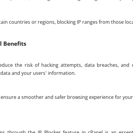
tain countries or regions, blocking IP ranges from those loca
l Benefits
educe the risk of hacking attempts, data breaches, and o
data and your users' information.
u ensure a smoother and safer browsing experience for your 
ns through the IP Blocker feature in cPanel is an essent