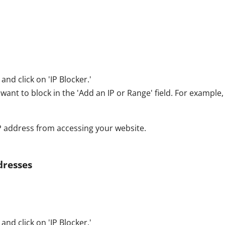
and click on 'IP Blocker.'
want to block in the 'Add an IP or Range' field. For example, 
 IP address from accessing your website.
dresses
and click on 'IP Blocker.'