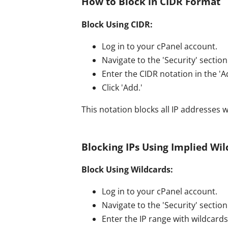
How to Block in CIDR Format
Block Using CIDR:
Log in to your cPanel account.
Navigate to the 'Security' section 
Enter the CIDR notation in the 'A
Click 'Add.'
This notation blocks all IP addresses w
Blocking IPs Using Implied Wi
Block Using Wildcards:
Log in to your cPanel account.
Navigate to the 'Security' section 
Enter the IP range with wildcards