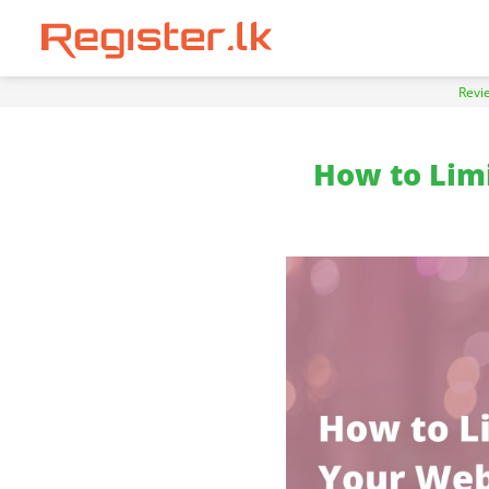
Revi
How to Limi