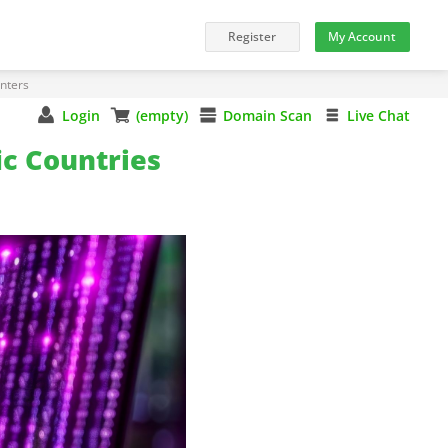
nters
Login
(empty)
Domain Scan
Live Chat
ic Countries