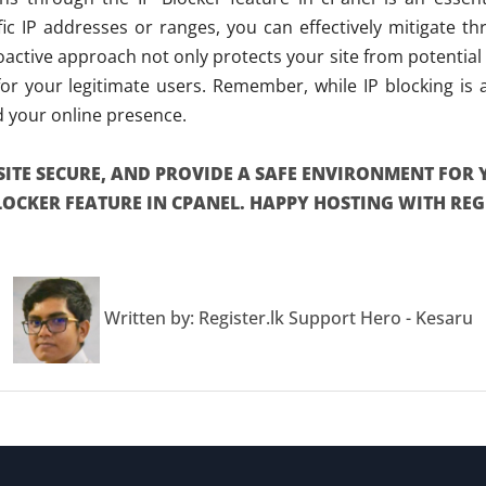
cific IP addresses or ranges, you can effectively mitigate t
active approach not only protects your site from potential
r your legitimate users. Remember, while IP blocking is a 
d your online presence.
SITE SECURE, AND PROVIDE A SAFE ENVIRONMENT FOR 
BLOCKER FEATURE IN CPANEL. HAPPY HOSTING WITH REGI
Written by: Register.lk Support Hero - Kesaru