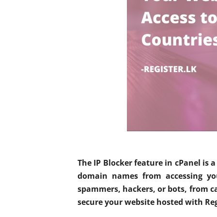
The IP Blocker feature in cPanel is a
domain names from accessing your
spammers, hackers, or bots, from cau
secure your website hosted with Reg