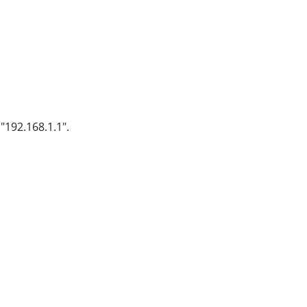
"192.168.1.1".