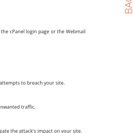
to the cPanel login page or the Webmail
 attempts to breach your site.
nwanted traffic.
gate the attack's impact on your site.