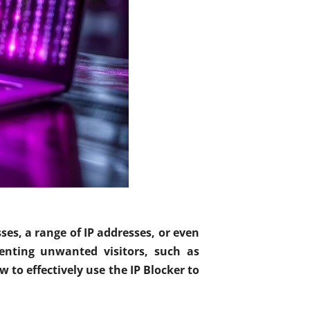
sses, a range of IP addresses, or even
enting unwanted visitors, such as
 to effectively use the IP Blocker to