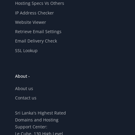
Hosting Specs Vs Others
IP Address Checker
Website Viewer
Retrieve Email Settings
Email Delivery Check
SSL Lookup
About -
About us
Contact us
Sri Lanka's Highest Rated
Domains and Hosting
Support Center:
Le Cube, 130 High Level