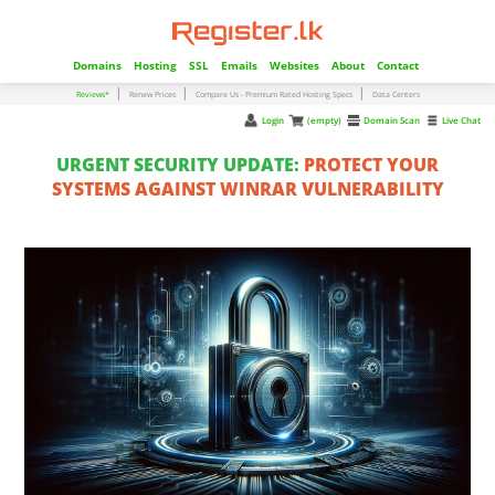
Domains
Hosting
SSL
Emails
Websites
About
Contact
|
|
|
Reviews*
Renew Prices
Compare Us - Premium Rated Hosting Specs
Data Centers
Login
(empty)
Domain Scan
Live Chat
URGENT SECURITY UPDATE:
PROTECT YOUR
SYSTEMS AGAINST WINRAR VULNERABILITY