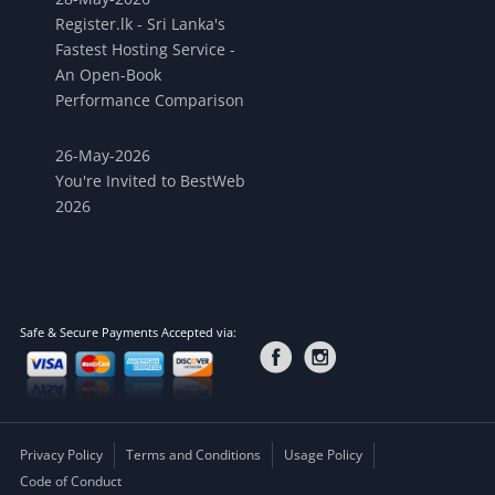
Register.lk - Sri Lanka's
Fastest Hosting Service -
An Open-Book
Performance Comparison
26-May-2026
You're Invited to BestWeb
2026
Safe & Secure Payments Accepted via:
Privacy Policy
Terms and Conditions
Usage Policy
Code of Conduct