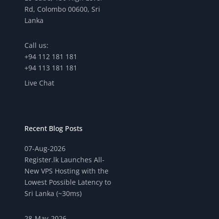
Rd, Colombo 00600, Sri
Lanka
Call us:
+94 112 181 181
+94 113 181 181
Live Chat
Recent Blog Posts
07-Aug-2026
Register.lk Launches All-
New VPS Hosting with the
Lowest Possible Latency to
Sri Lanka (~30ms)
28-May-2026