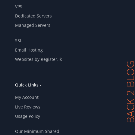
VPS
Dedicated Servers
Managed Servers
SSL
Email Hosting
Websites by Register.lk
BACK 2 BL
Quick Links -
My Account
Live Reviews
Usage Policy
Our Minimum Shared