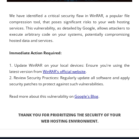
We have identified a critical security flaw in WinRAR, a popular file
compression tool, that poses significant risks to your web hosting
services. This vulnerability, as detailed by Google, allows attackers to
execute arbitrary code on your systems, potentially compromising
hosted data and services.
Immediate Action Required:
1. Update WinRAR on your local devices: Ensure you're using the
latest version from
WinRAR's official website
.
2. Review Security Practices: Regularly update all software and apply
security patches to protect against such vulnerabilities.
Read more about this vulnerability on
Google's Blog
.
THANK YOU FOR PRIORITIZING THE SECURITY OF YOUR
WEB HOSTING ENVIRONMENT.