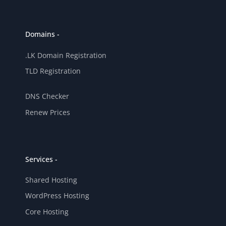
Domains -
.LK Domain Registration
TLD Registration
DNS Checker
Renew Prices
Services -
Shared Hosting
WordPress Hosting
Core Hosting