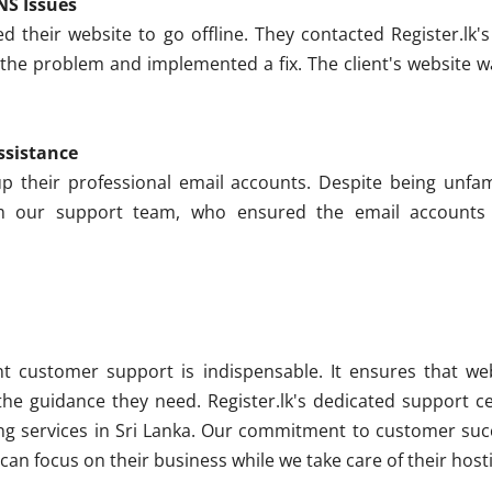
NS Issues
d their website to go offline. They contacted Register.lk
 the problem and implemented a fix. The client's website w
ssistance
p their professional email accounts. Despite being unfami
om our support team, who ensured the email accounts w
nt customer support is indispensable. It ensures that we
 the guidance they need. Register.lk's dedicated support ce
g services in Sri Lanka. Our commitment to customer succ
 can focus on their business while we take care of their hos