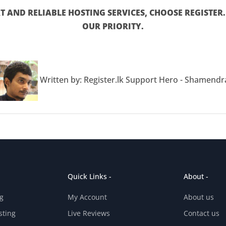
 AND RELIABLE HOSTING SERVICES, CHOOSE REGISTER.L
OUR PRIORITY.
Written by: Register.lk Support Hero - Shamendr
Quick Links -
About -
g
My Account
About us
sting
Live Reviews
Contact us