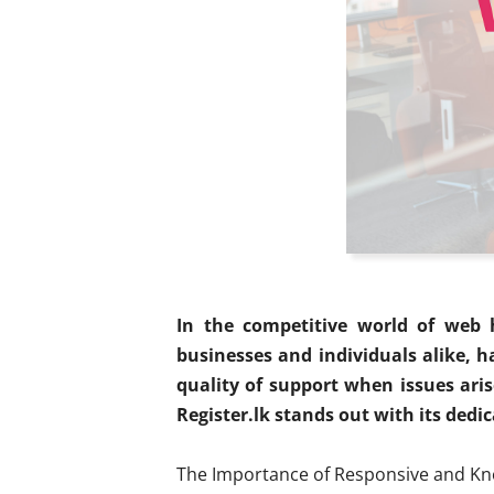
In the competitive world of web h
businesses and individuals alike, h
quality of support when issues aris
Register.lk stands out with its dedi
The Importance of Responsive and K