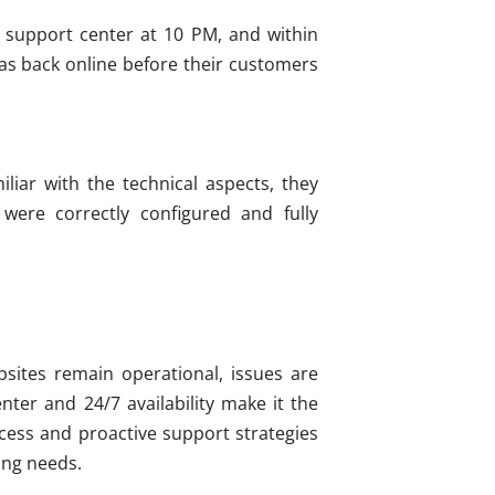
's support center at 10 PM, and within
as back online before their customers
liar with the technical aspects, they
ere correctly configured and fully
bsites remain operational, issues are
nter and 24/7 availability make it the
ess and proactive support strategies
ting needs.