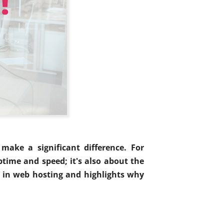
make a significant difference. For
ptime and speed; it's also about the
al in web hosting and highlights why