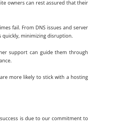
te owners can rest assured that their
imes fail. From DNS issues and server
 quickly, minimizing disruption.
tomer support can guide them through
mance.
re more likely to stick with a hosting
ur success is due to our commitment to