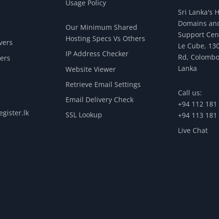
Usage Policy
Sri Lanka's 
Domains and
Our Minimum Shared
Support Cen
Hosting Specs Vs Others
vers
Le Cube, 130
IP Address Checker
Rd, Colombo
ers
Lanka
Website Viewer
Retrieve Email Settings
Call us:
Email Delivery Check
+94 112 181
gister.lk
SSL Lookup
+94 113 181
Live Chat