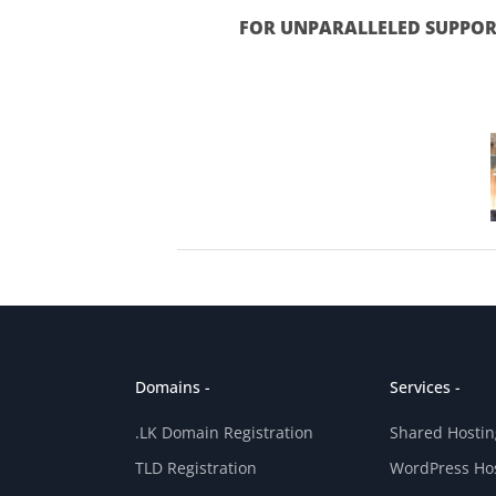
FOR UNPARALLELED SUPPORT
Domains -
Services -
.LK Domain Registration
Shared Hostin
TLD Registration
WordPress Ho