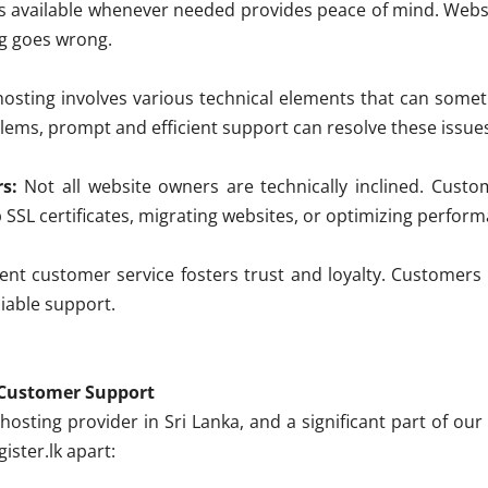
s available whenever needed provides peace of mind. Websi
ng goes wrong.
sting involves various technical elements that can somet
ems, prompt and efficient support can resolve these issues
s:
Not all website owners are technically inclined. Cus
 SSL certificates, migrating websites, or optimizing perfor
ent customer service fosters trust and loyalty. Customers a
liable support.
n Customer Support
 hosting provider in Sri Lanka, and a significant part of o
ister.lk apart: