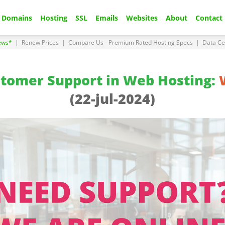
Domains
Hosting
SSL
Emails
Websites
About
Contact
ews*
|
Renew Prices
|
Compare Us - Premium Rated Hosting Specs
|
Data Ce
stomer Support in Web Hosting:
(22-jul-2024)