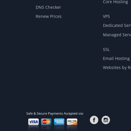
Core Hosting
DNS Checker
Renew Prices
VPS
Dedicated Ser
Managed Serv
SSL
Email Hosting
Websites by Re
Safe & Secure Payments Accepted via: