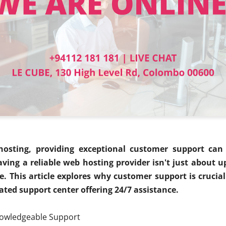
osting, providing exceptional customer support can 
aving a reliable web hosting provider isn't just about u
e. This article explores why customer support is cruci
cated support center offering 24/7 assistance.
nowledgeable Support