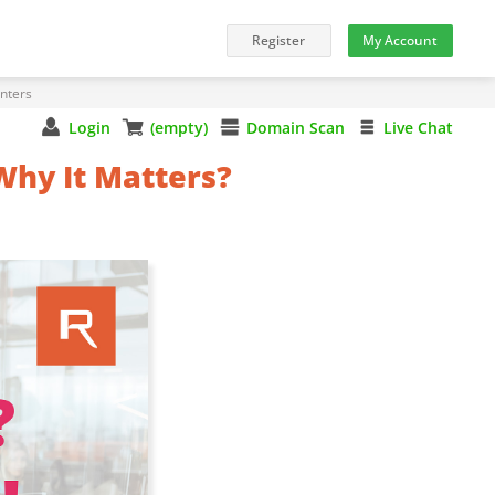
nters
Login
(empty)
Domain Scan
Live Chat
Why It Matters?