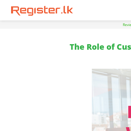
Revi
The Role of Cu