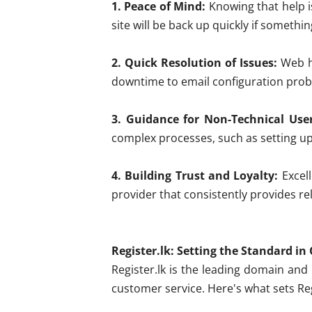
1. Peace of Mind:
Knowing that help i
site will be back up quickly if somethi
2. Quick Resolution of Issues:
Web ho
downtime to email configuration probl
3. Guidance for Non-Technical User
complex processes, such as setting up
4. Building Trust and Loyalty:
Excell
provider that consistently provides re
Register.lk: Setting the Standard i
Register.lk is the leading domain and
customer service. Here's what sets Reg