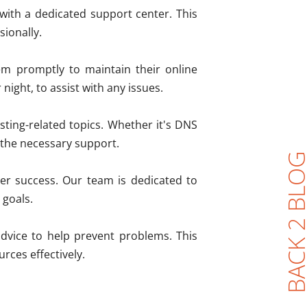
 with a dedicated support center. This
sionally.
m promptly to maintain their online
night, to assist with any issues.
sting-related topics. Whether it's DNS
e the necessary support.
BACK 2 BL
er success. Our team is dedicated to
 goals.
dvice to help prevent problems. This
rces effectively.