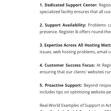
1. Dedicated Support Center:
Registe
specialized facility ensures that all c
2. Support Availability:
Problems can
presence. Register.lk offers round-the-
3. Expertise Across All Hosting Matt
issues, web hosting problems, email co
4. Customer Success Focus:
At Regis
ensuring that our clients' websites ru
5. Proactive Support:
Beyond respond
includes tips on optimizing website p
Real-World Examples of Support in Ac