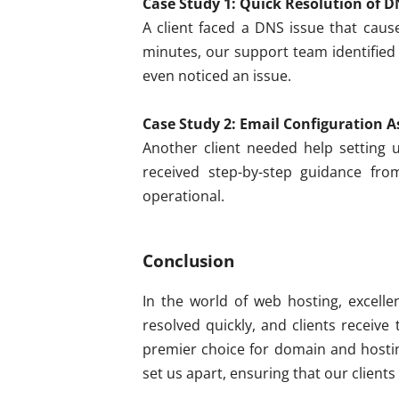
Case Study 1: Quick Resolution of D
A client faced a DNS issue that cause
minutes, our support team identified
even noticed an issue.
Case Study 2: Email Configuration A
Another client needed help setting u
received step-by-step guidance fr
operational.
Conclusion
In the world of web hosting, excelle
resolved quickly, and clients receive
premier choice for domain and hostin
set us apart, ensuring that our clients