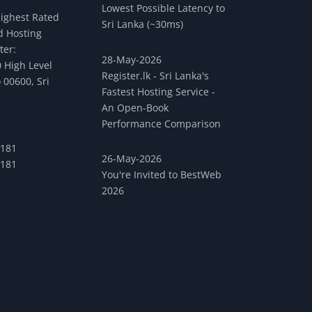
Lowest Possible Latency to
Highest Rated
Sri Lanka (~30ms)
 Hosting
ter:
28-May-2026
 High Level
Register.lk - Sri Lanka's
 00600, Sri
Fastest Hosting Service -
An Open-Book
Performance Comparison
 181
26-May-2026
 181
You're Invited to BestWeb
2026