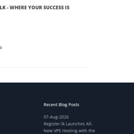
K - WHERE YOUR SUCCESS IS
a
Recent Blog Posts
07-Aug-2026
Register.lk Launches All-
New VPS Hosting with the