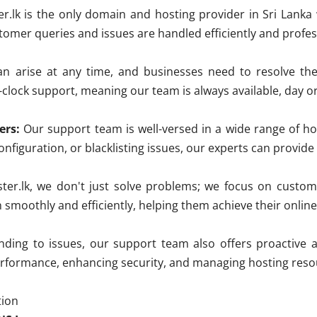
r.lk is the only domain and hosting provider in Sri Lanka
ustomer queries and issues are handled efficiently and profes
 arise at any time, and businesses need to resolve the
clock support, meaning our team is always available, day or 
ers:
Our support team is well-versed in a wide range of ho
nfiguration, or blacklisting issues, our experts can provid
ter.lk, we don't just solve problems; we focus on custom
n smoothly and efficiently, helping them achieve their online
ing to issues, our support team also offers proactive a
erformance, enhancing security, and managing hosting resou
tion