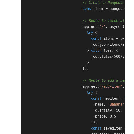
// Create a Mongoose mod
const
 Item = mongoose.mo
// Route to fetch all it
                            app.get(
'/'
, async (req, 
try
 {

const
 items = await 
                                res.json(items); 
// 
                              } 
catch
 (err) {

                                res.status(500).send
                              }

                            });

// Route to add a new it
                            app.get(
"/add-item"
, asy
try
 {

const
 newItem = 
new
 
                                  name: 
'Banana'
,

                                  quantity: 50,

                                  price: 0.5

                                });

const
 savedItem = awa