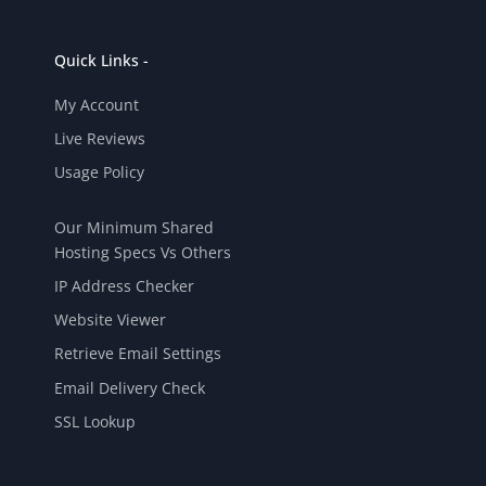
Quick Links -
My Account
Live Reviews
Usage Policy
Our Minimum Shared
Hosting Specs Vs Others
IP Address Checker
Website Viewer
Retrieve Email Settings
Email Delivery Check
SSL Lookup