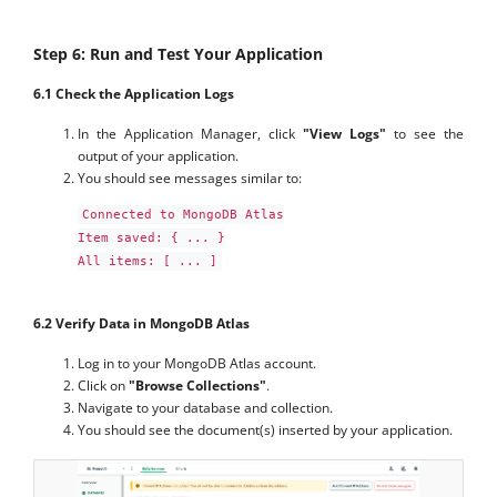
Step 6: Run and Test Your Application
6.1 Check the Application Logs
In the Application Manager, click
"View Logs"
to see the
output of your application.
You should see messages similar to:
Connected to MongoDB Atlas

Item saved: { ... }

All items: [ ... ]
6.2 Verify Data in MongoDB Atlas
Log in to your MongoDB Atlas account.
Click on
"Browse Collections"
.
Navigate to your database and collection.
You should see the document(s) inserted by your application.