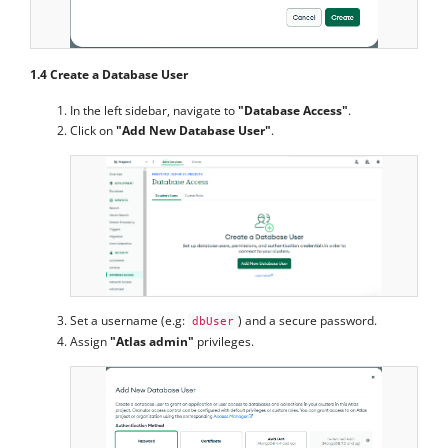
1.4 Create a Database User
In the left sidebar, navigate to
"Database Access"
.
Click on
"Add New Database User"
.
Set a username (e.g:
) and a secure password.
dbUser
Assign
"Atlas admin"
privileges.