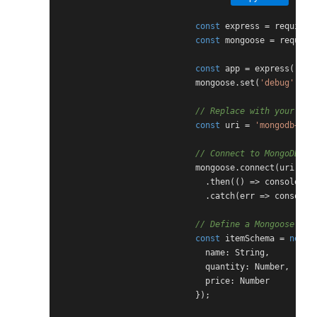
const
 express = require(
const
 mongoose = require
const
 app = express();

                            mongoose.set(
'debug'
, 
tr
// Replace with your act
const
 uri = 
'mongodb+srv
// Connect to MongoDB At
                            mongoose.connect(uri, { 
                              .then(() => console.lo
                              .catch(err => console.
// Define a Mongoose sch
const
 itemSchema = 
new
 m
                              name: String,

                              quantity: Number,

                              price: Number

                            });
