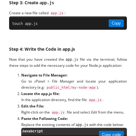
Step 3: Create
app.js
Create a new file called
:
app.js
Copy
touch app.js
Step 4: Write the Code in app.js
Now that you have created the
file via the terminal, follow
app.js
these steps to add the necessary code for your Node.js application:
Navigate to File Manager:
Go to
cPanel > File Manager
and locate your application
directory (e.g:
).
public_html/my-node-app
Locate the app.js file:
In the application directory, find the file
.
app.js
Edit the File:
Right-click on the
file and select
Edit
from the menu.
app.js
Paste the Following Code:
Replace the existing contents of
with the code below:
app.js
JavaScript
Copy code