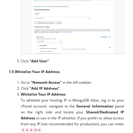
Click
"Add User"
.
1.5 Whitelist Your IP Address
Go to
"Network Access"
in the left sidebar.
Click
"Add IP Address"
.
Whitelist Your IP Address
To whitelist your hosting IP in MongoDB Atlas, log in to your
cPanel account, navigate to the
General Information
panel
on the right side and locate your
Shared/Dedicated IP
Address
to use in the IP whitelist. If you prefer to allow access
from any IP (not recommended for production), you can enter
.
0.0.0.0/0