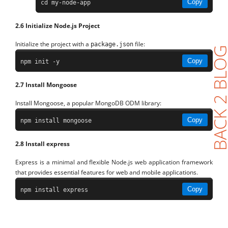
Copy
cd my-node-app
2.6 Initialize Node.js Project
Initialize the project with a
file:
package.json
BACK 2 BL
Copy
npm init -y
2.7 Install Mongoose
Install Mongoose, a popular MongoDB ODM library:
Copy
npm install mongoose
2.8 Install express
Express is a minimal and flexible Node.js web application framework
that provides essential features for web and mobile applications.
Copy
npm install express