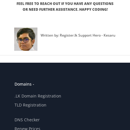
FEEL FREE TO REACH OUT IF YOU HAVE ANY QUESTIONS
OR NEED FURTHER ASSISTANCE. HAPPY CODING!
Written by: Register.lk Support Hero - Kesaru
Domains -
.LK Domain Registration
TLD Registration
DNS Checker
Renew Prices