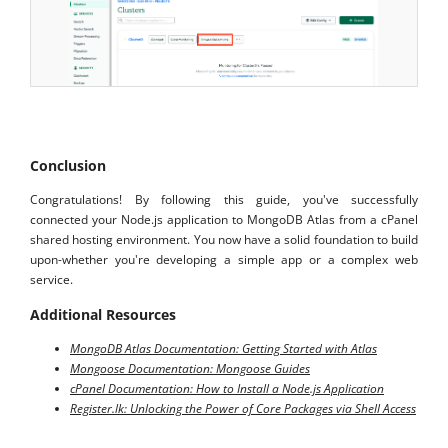
Conclusion
Congratulations! By following this guide, you've successfully
connected your Node.js application to MongoDB Atlas from a cPanel
shared hosting environment. You now have a solid foundation to build
upon-whether you're developing a simple app or a complex web
service.
Additional Resources
MongoDB Atlas Documentation: Getting Started with Atlas
Mongoose Documentation: Mongoose Guides
cPanel Documentation: How to Install a Node.js Application
Register.lk: Unlocking the Power of Core Packages via Shell Access