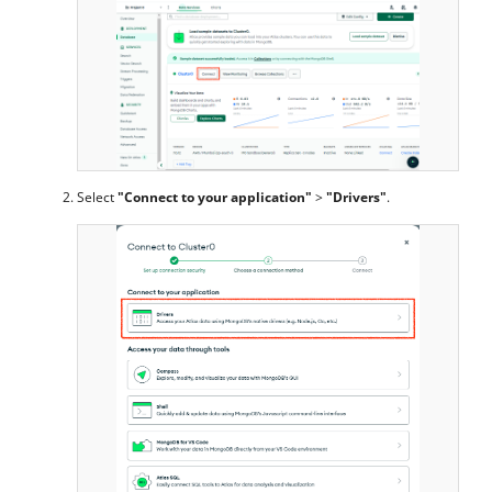
Select
"Connect to your application"
>
"Drivers"
.