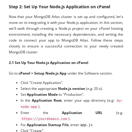
Step 2: Set Up Your Node.js Application on cPanel
Now that your MongoDB Atlas cluster is set up and configured, let's
move on to integrating it with your Node.js application. In this section,
we'll walk through creating a Node.js project on your cPanel hosting
environment, installing the necessary dependencies, and writing the
code to connect your app to MongoDB Atlas. Follow these steps
closely to ensure a successful connection to your newly created
MongoDB cluster.
2.1 Set Up Your Node.js Application on cPanel
Go to
cPanel > Setup Node.js App
under the Software section.
Click "Create Application".
Select the appropriate
Node.js version
(e.g: 20.x).
Set
Application Mode
to "Production".
In the
Application Root
, enter your app directory (e.g:
my-
).
node-app
Enter the
Application URL
(e.g:
).
https://yourdomain.com
For
Application Startup File
, enter
.
app.js
Click "Create".