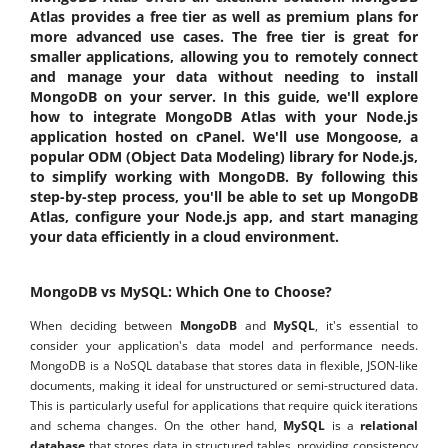
Atlas provides a free tier as well as premium plans for
more advanced use cases. The free tier is great for
smaller applications, allowing you to remotely connect
and manage your data without needing to install
MongoDB on your server. In this guide, we'll explore
how to integrate MongoDB Atlas with your Node.js
application hosted on cPanel. We'll use Mongoose, a
popular ODM (Object Data Modeling) library for Node.js,
to simplify working with MongoDB. By following this
step-by-step process, you'll be able to set up MongoDB
Atlas, configure your Node.js app, and start managing
your data efficiently in a cloud environment.
MongoDB vs MySQL: Which One to Choose?
When deciding between
MongoDB
and
MySQL
, it's essential to
consider your application's data model and performance needs.
MongoDB is a NoSQL database that stores data in flexible, JSON-like
documents, making it ideal for unstructured or semi-structured data.
This is particularly useful for applications that require quick iterations
and schema changes. On the other hand,
MySQL
is a
relational
database
that stores data in structured tables, providing consistency