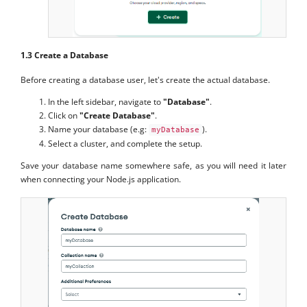
1.3 Create a Database
Before creating a database user, let's create the actual database.
In the left sidebar, navigate to
"Database"
.
Click on
"Create Database"
.
Name your database (e.g:
).
myDatabase
Select a cluster, and complete the setup.
Save your database name somewhere safe, as you will need it later
when connecting your Node.js application.