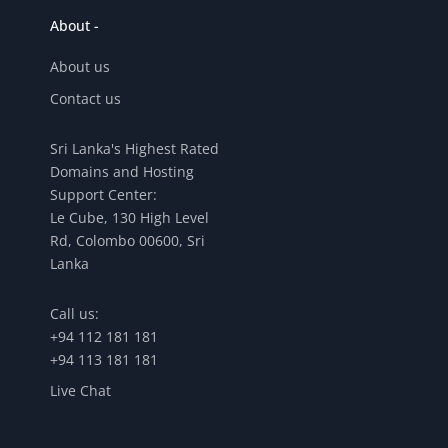
About -
About us
Contact us
Sri Lanka's Highest Rated
Domains and Hosting
Support Center:
Le Cube, 130 High Level
Rd, Colombo 00600, Sri
Lanka
Call us:
+94 112 181 181
+94 113 181 181
Live Chat