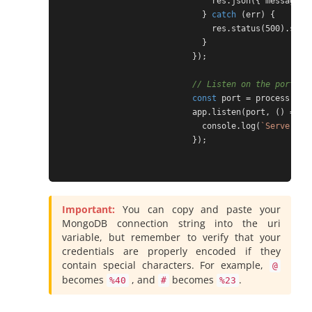
                                res.json({ message: 
                              } 
catch
 (err) {

                                res.status(500).send
                              }

                            });

// Listen on the port as
const
 port = process.env.
                            app.listen(port, () => {

                              console.log(
`Server ru
                            });

Important:
You can copy and paste your
MongoDB connection string into the uri
variable, but remember to verify that your
credentials are properly encoded if they
contain special characters. For example,
@
becomes
, and
becomes
.
%40
#
%23