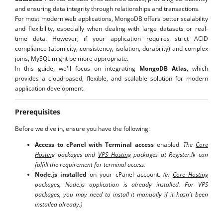
and ensuring data integrity through relationships and transactions.
For most modern web applications, MongoDB offers better scalability
and flexibility, especially when dealing with large datasets or real-
time data. However, if your application requires strict ACID
compliance (atomicity, consistency, isolation, durability) and complex
joins, MySQL might be more appropriate.
In this guide, we'll focus on integrating
MongoDB Atlas
, which
provides a cloud-based, flexible, and scalable solution for modern
application development.
Prerequisites
Before we dive in, ensure you have the following:
Access to cPanel with Terminal access
enabled.
The
Core
Hosting
packages and
VPS Hosting
packages at Register.lk can
fulfill the requirement for terminal access.
Node.js installed
on your cPanel account.
(In
Core Hosting
packages, Node.js application is already installed. For
VPS
packages, you may need to install it manually if it hasn't been
installed already.)