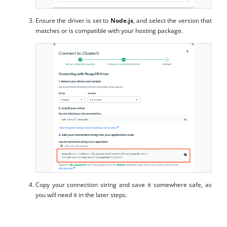
Ensure the driver is set to
Node.js
, and select the version that
matches or is compatible with your hosting package.
Copy your connection string and save it somewhere safe, as
you will need it in the later steps.