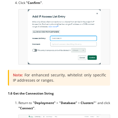
Click
"Confirm"
.
Note:
For enhanced security, whitelist only specific
IP addresses or ranges.
1.6 Get the Connection String
Return to
"Deployment"
>
"Database"
>
Clusters"
" and click
"Connect"
.