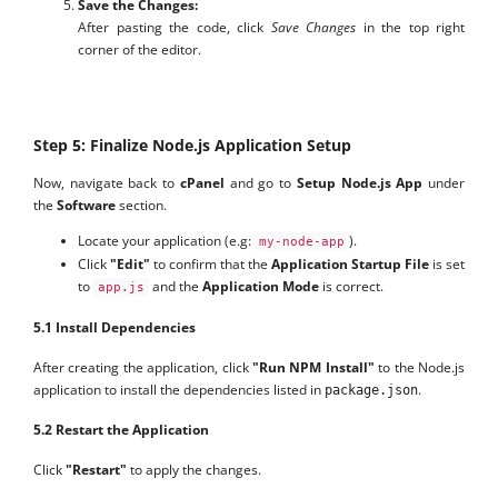
Save the Changes:
After pasting the code, click
Save Changes
in the top right
corner of the editor.
Step 5: Finalize Node.js Application Setup
Now, navigate back to
cPanel
and go to
Setup Node.js App
under
the
Software
section.
Locate your application (e.g:
).
my-node-app
Click
"Edit"
to confirm that the
Application Startup File
is set
to
and the
Application Mode
is correct.
app.js
5.1 Install Dependencies
After creating the application, click
"Run NPM Install"
to the Node.js
application to install the dependencies listed in
.
package.json
5.2 Restart the Application
Click
"Restart"
to apply the changes.