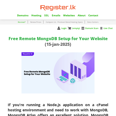
Domains
Hosting
SSL
Emails
Websites
About
Contact
|
|
|
Reviews*
Renew Prices
Compare Us - Premium Rated Hosting Specs
Data Centers
Login
(empty)
Domain Scan
Live Chat
Free Remote MongoDB Setup for Your Website
(15-jan-2025)
If you're running a Node.js application on a cPanel
hosting environment and need to work with MongoDB,
MongoDB Atlas offers an excellent solution. MongoDB