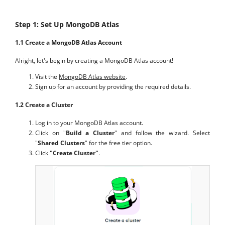
Step 1: Set Up MongoDB Atlas
1.1 Create a MongoDB Atlas Account
Alright, let's begin by creating a MongoDB Atlas account!
Visit the
MongoDB Atlas website
.
Sign up for an account by providing the required details.
1.2 Create a Cluster
Log in to your MongoDB Atlas account.
Click on "
Build a Cluster
" and follow the wizard. Select
"
Shared Clusters
" for the free tier option.
Click
"Create Cluster"
.