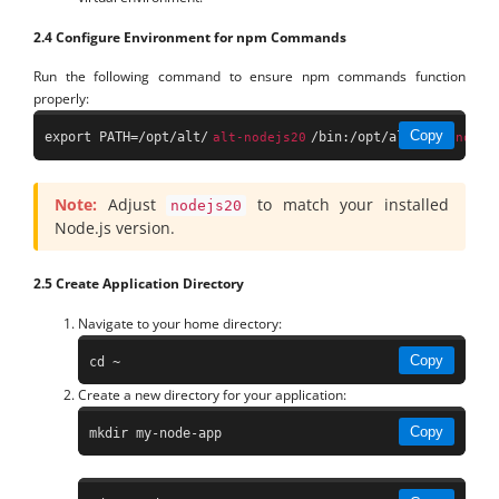
2.4 Configure Environment for npm Commands
Run the following command to ensure npm commands function
properly:
Copy
export PATH=/opt/alt/
/bin:/opt/alt/
alt-nodejs20
alt-nodej
Note:
Adjust
to match your installed
nodejs20
Node.js version.
2.5 Create Application Directory
Navigate to your home directory:
Copy
cd ~
Create a new directory for your application:
Copy
mkdir my-node-app