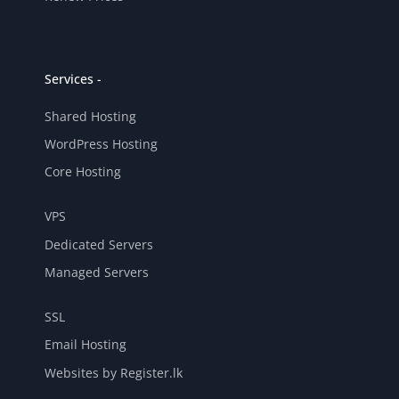
Services -
Shared Hosting
WordPress Hosting
Core Hosting
VPS
Dedicated Servers
Managed Servers
SSL
Email Hosting
Websites by Register.lk