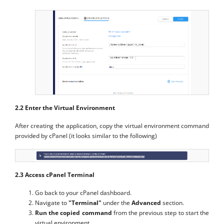
2.2 Enter the Virtual Environment
After creating the application, copy the virtual environment command
provided by cPanel (it looks similar to the following)
2.3 Access cPanel Terminal
Go back to your cPanel dashboard.
Navigate to
"Terminal"
under the
Advanced
section.
Run the copied command
from the previous step to start the
virtual environment.