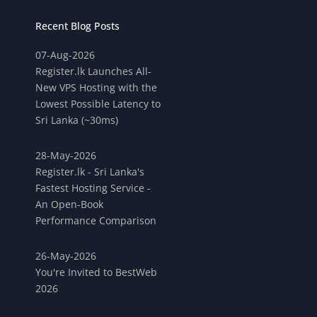
Recent Blog Posts
07-Aug-2026
Register.lk Launches All-
New VPS Hosting with the
Lowest Possible Latency to
Sri Lanka (~30ms)
28-May-2026
Register.lk - Sri Lanka's
Fastest Hosting Service -
An Open-Book
Performance Comparison
26-May-2026
You're Invited to BestWeb
2026