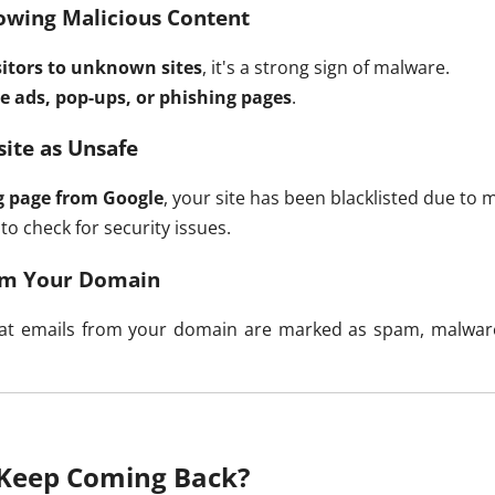
owing Malicious Content
isitors to unknown sites
, it's a strong sign of malware.
e ads, pop-ups, or phishing pages
.
ite as Unsafe
g page from Google
, your site has been blacklisted due to 
to check for security issues.
rom Your Domain
 that emails from your domain are marked as spam, malwa
Keep Coming Back?