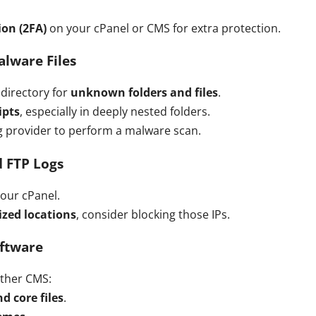
on (2FA)
on your cPanel or CMS for extra protection.
alware Files
directory for
unknown folders and files
.
ipts
, especially in deeply nested folders.
ng provider to perform a malware scan.
d FTP Logs
your cPanel.
ized locations
, consider blocking those IPs.
oftware
other CMS:
d core files
.