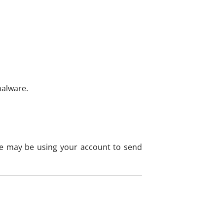
malware.
re may be using your account to send