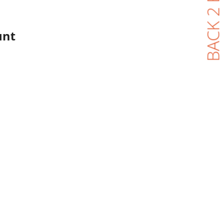
BACK 2 BL
unt