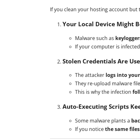
If you clean your hosting account but 
Your Local Device Might B
Malware such as
keylogger
If your computer is infecte
Stolen Credentials Are Us
The attacker
logs into your
They re-upload malware fil
This is why the infection
fo
Auto-Executing Scripts Ke
Some malware plants a
ba
If you notice
the same file