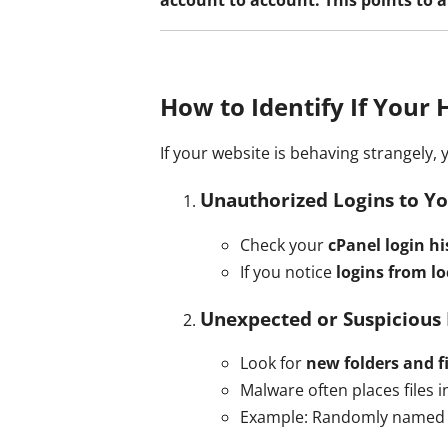
How to Identify If Your 
If your website is behaving strangely,
Unauthorized Logins to Yo
Check your
cPanel login hi
If you notice
logins from l
Unexpected or Suspicious 
Look for
new folders and fi
Malware often places files 
Example: Randomly named 