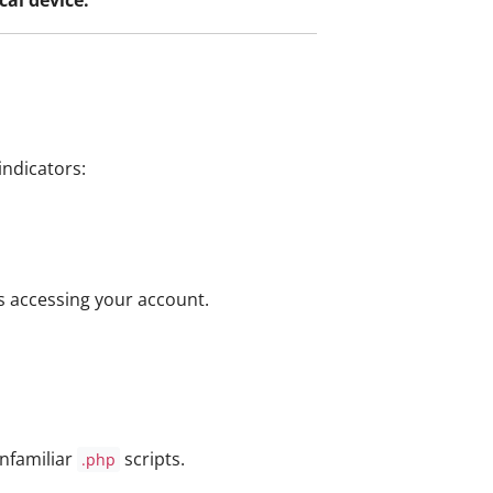
indicators:
s accessing your account.
nfamiliar
scripts.
.php