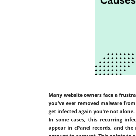
Many website owners face a frustrat
you've ever removed malware from y
get infected again-you're not alone.
In some cases, this recurring inf
appear in cPanel records, and the
account to account. This points to a