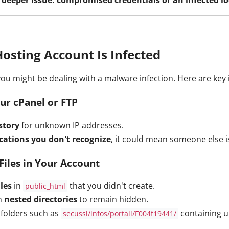
Hosting Account Is Infected
 you might be dealing with a malware infection. Here are key 
ur cPanel or FTP
story
for unknown IP addresses.
ocations you don't recognize
, it could mean someone else i
Files in Your Account
les
in
that you didn't create.
public_html
in
nested directories
to remain hidden.
folders such as
containing u
secussl/infos/portail/F004f19441/