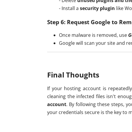
- Delete
unused plugins and th
- Install a
security plugin
like Wo
Step 6: Request Google to Rem
Once malware is removed, use
G
Google will scan your site and r
Final Thoughts
If your hosting account is repeatedly
cleaning the infected files isn't eno
account
. By following these steps, 
your credentials secure is the key to m