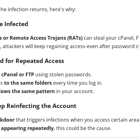
the infection returns, here's why:
e Infected
s or Remote Access Trojans (RATs)
can steal your cPanel, F
d, attackers will keep regaining access-even after password 
ed for Repeated Access
 cPanel or FTP
using stolen passwords.
es
to the same folders
every time you log in.
llows the same pattern
in your account.
ep Reinfecting the Account
ckdoor
that triggers infections when you access certain area
s appearing repeatedly
, this could be the cause.