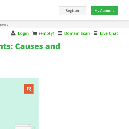
nters
Login
(empty)
Domain Scan
Live Chat
nts: Causes and