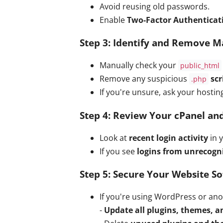
Avoid reusing old passwords.
Enable
Two-Factor Authenticati
Step 3: Identify and Remove M
Manually check your
public_html
Remove any suspicious
scr
.php
If you're unsure, ask your hosti
Step 4: Review Your cPanel an
Look at
recent login activity
in 
If you see
logins from unrecogn
Step 5: Secure Your Website S
If you're using WordPress or an
-
Update all plugins, themes, an