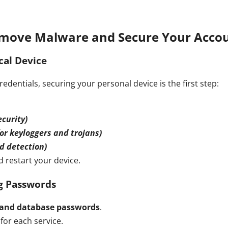
move Malware and Secure Your Acco
cal Device
dentials, securing your personal device is the first step:
curity)
r keyloggers and trojans)
d detection)
 restart your device.
ng Passwords
 and database passwords
.
for each service.