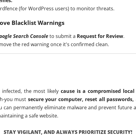
emes.
rdfence (for WordPress users) to monitor threats.
ove Blacklist Warnings
oogle Search Console
to submit a
Request for Review
.
emove the red warning once it's confirmed clean.
 infected, the most likely
cause is a compromised local 
ugh-you must
secure your computer, reset all passwords,
you can permanently eliminate malware and prevent future a
aintaining a safe website.
STAY VIGILANT, AND ALWAYS PRIORITIZE SECURITY!