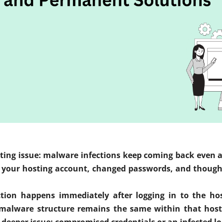
ing issue: malware infections keep coming back even afte
our hosting account, changed passwords, and thought 
ection happens immediately after logging in to the ho
 malware structure remains the same within that hosti
 deeper issue: compromised credentials or an infected lo