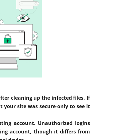
r cleaning up the infected files. If
your site was secure-only to see it
sting account. Unauthorized logins
ng account, though it differs from
cal device.