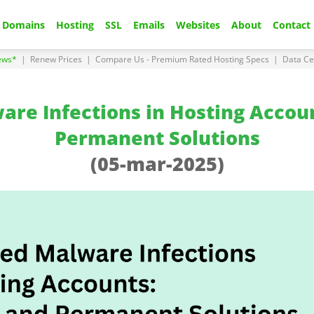
Domains
Hosting
SSL
Emails
Websites
About
Contact
ews*
|
Renew Prices
|
Compare Us - Premium Rated Hosting Specs
|
Data Ce
re Infections in Hosting Accou
Permanent Solutions
(05-mar-2025)