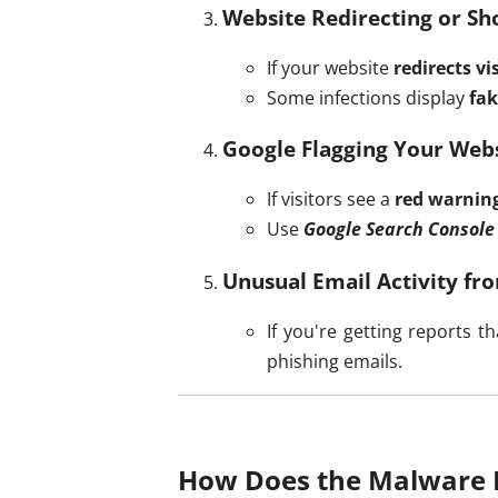
Website Redirecting or Sh
If your website
redirects v
Some infections display
fak
Google Flagging Your Webs
If visitors see a
red warnin
Use
Google Search Console
Unusual Email Activity f
If you're getting reports
phishing emails.
How Does the Malware 