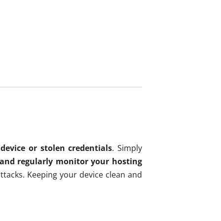
device or stolen credentials
. Simply
 and regularly monitor your hosting
ttacks. Keeping your device clean and