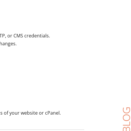
TP, or CMS credentials.
changes.
s of your website or cPanel.