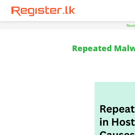
Revi
Repeated Malwa