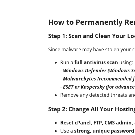
How to Permanently Re
Step 1: Scan and Clean Your Lo
Since malware may have stolen your cre
Run a
full antivirus scan
using:
-
Windows Defender (Windows Se
-
Malwarebytes (recommended fo
-
ESET or Kaspersky (for advance
Remove any detected threats and
Step 2: Change All Your Hosti
Reset cPanel, FTP, CMS admin,
Use a
strong, unique password