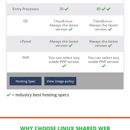
Entry Processes
30
80
OS
CloudLinux -
CloudLinux -
Always the latest
Always the latest
version
version
cPanel
Always the latest
Always the latest
version
version
PHP
You can select any
You can select any
stable PHP version
stable PHP version
= Industry best hosting specs
WHY CHOOSE LINUX SHARED WEB