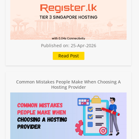
Published on: 25-Apr-2026
Common Mistakes People Make When Choosing A
Hosting Provider