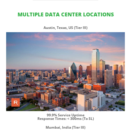
MULTIPLE DATA CENTER LOCATIONS
Austin, Texas, US (Tier III)
99.9% Service Uptime
Response Times: < 300ms (To SL)
Mumbai, India (Tier III)