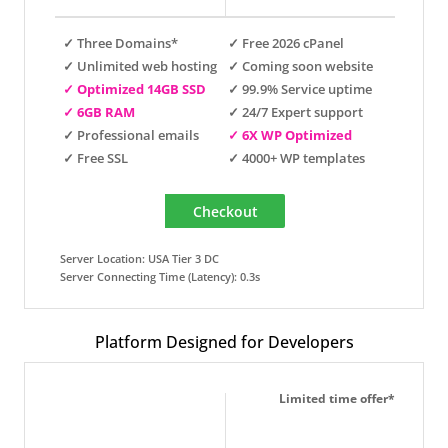
✓ Three Domains*
✓ Free 2026 cPanel
✓ Unlimited web hosting
✓ Coming soon website
✓ Optimized 14GB SSD
✓ 99.9% Service uptime
✓ 6GB RAM
✓ 24/7 Expert support
✓ Professional emails
✓ 6X WP Optimized
✓ Free SSL
✓ 4000+ WP templates
Server Location: USA Tier 3 DC
Server Connecting Time (Latency): 0.3s
Platform Designed for Developers
Limited time offer*