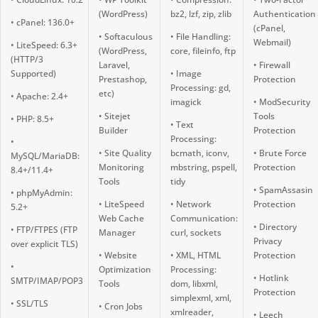
(WordPress)
bz2, lzf, zip, zlib
Authentication
• cPanel: 136.0+
(cPanel,
• Softaculous
• File Handling:
Webmail)
• LiteSpeed: 6.3+
(WordPress,
core, fileinfo, ftp
(HTTP/3
Laravel,
• Firewall
Supported)
• Image
Prestashop,
Protection
Processing: gd,
etc)
• Apache: 2.4+
imagick
• ModSecurity
• Sitejet
Tools
• PHP: 8.5+
• Text
Builder
Protection
Processing:
•
• Site Quality
bcmath, iconv,
• Brute Force
MySQL/MariaDB:
Monitoring
mbstring, pspell,
Protection
8.4+/11.4+
Tools
tidy
• SpamAssasin
• phpMyAdmin:
• LiteSpeed
• Network
Protection
5.2+
Web Cache
Communication:
• Directory
• FTP/FTPES (FTP
Manager
curl, sockets
Privacy
over explicit TLS)
• Website
• XML, HTML
Protection
•
Optimization
Processing:
• Hotlink
SMTP/IMAP/POP3
Tools
dom, libxml,
Protection
simplexml, xml,
• SSL/TLS
• Cron Jobs
xmlreader,
• Leech