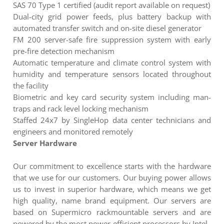
SAS 70 Type 1 certified (audit report available on request)
Dual-city grid power feeds, plus battery backup with
automated transfer switch and on-site diesel generator
FM 200 server-safe fire suppression system with early
pre-fire detection mechanism
Automatic temperature and climate control system with
humidity and temperature sensors located throughout
the facility
Biometric and key card security system including man-
traps and rack level locking mechanism
Staffed 24x7 by SingleHop data center technicians and
engineers and monitored remotely
Server Hardware
Our commitment to excellence starts with the hardware
that we use for our customers. Our buying power allows
us to invest in superior hardware, which means we get
high quality, name brand equipment. Our servers are
based on Supermicro rackmountable servers and are
powered by the most power-efficient processors by Intel.