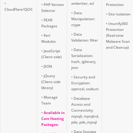
•
xmlwriter, xsl
• PHP Version
Protection
CloudFlare/QUIC
Selector
• Data
• Site Isolation
Manipulation:
• PEAR
• Imunify360
ctype
Packages
Protection
• Data
• Perl
(Real-time
Validation: filter
Modules
Malware Scan
and Cleanup)
• Data
• JavaScript
Serialization:
(Client-side)
hash, igbinary,
• JSON
json
• jQuery
• Security and
(Client-side
Encryption:
library)
openssl, sodium
• Manage
• Database
Team
Access and
Connectivity:
•
Available in
mysqli, mysqlnd,
Core Hosting
pdo, pdo_mysql
Packages:
• Data Storage