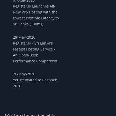
07-Aug-2026
Register.lk Launches All-
New VPS Hosting with the
Lowest Possible Latency to
Sri Lanka (~30ms)
28-May-2026
Register.lk - Sri Lanka's
Fastest Hosting Service -
An Open-Book
Performance Comparison
26-May-2026
You're Invited to BestWeb
2026
Safe & Secure Payments Accepted via: