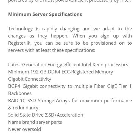
Minimum Server Specifications
Technology is rapidly changing and we adapt to the
changes as they happen. When you sign up with
Register.lk, you can be sure to be provisioned on to
servers with at least these specifications:
Latest Generation Energy efficient Intel Xeon processors
Minimum 192 GB DDR4 ECC-Registered Memory
Gigabit Connectivity
BGP4 Gigabit connectivity to multiple Fiber GigE Tier 1
Backbones
RAID-10 SSD Storage Arrays for maximum performance
& redundancy
Solid State Drive (SSD) Acceleration
Name brand server parts
Never oversold