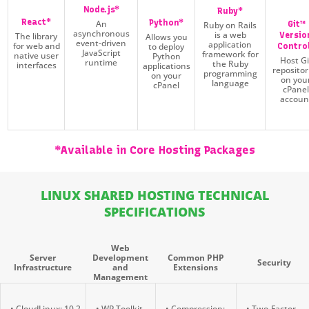
Node.js*
Ruby*
React*
Python*
An
Git™
Ruby on Rails
asynchronous
is a web
The library
Versio
Allows you
event-driven
application
for web and
to deploy
Contro
JavaScript
framework for
native user
Python
Host Gi
runtime
the Ruby
interfaces
applications
repositor
programming
on your
on you
language
cPanel
cPane
accoun
*Available in Core Hosting Packages
LINUX SHARED HOSTING TECHNICAL
SPECIFICATIONS
Web
Server
Development
Common PHP
Security
Infrastructure
and
Extensions
Management
• CloudLinux: 10.2
• WP Toolkit
• Compression:
• Two-Factor