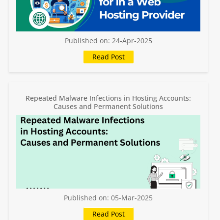
Published on: 24-Apr-2025
Repeated Malware Infections in Hosting Accounts:
Causes and Permanent Solutions
Published on: 05-Mar-2025