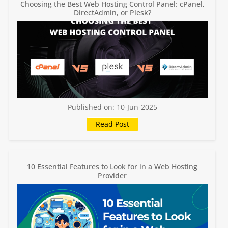
Choosing the Best Web Hosting Control Panel: cPanel,
DirectAdmin, or Plesk?
Published on: 10-Jun-2025
10 Essential Features to Look for in a Web Hosting
Provider