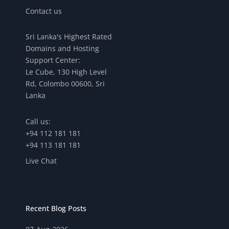
Contact us
Sri Lanka's Highest Rated
Domains and Hosting
Support Center:
Le Cube, 130 High Level
Rd, Colombo 00600, Sri
Lanka
Call us:
+94 112 181 181
+94 113 181 181
Live Chat
Recent Blog Posts