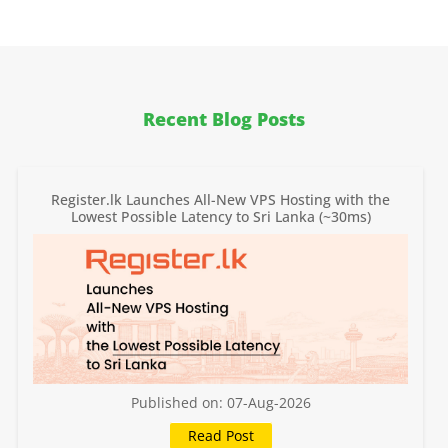
Recent Blog Posts
Register.lk Launches All-New VPS Hosting with the
Lowest Possible Latency to Sri Lanka (~30ms)
Published on: 07-Aug-2026