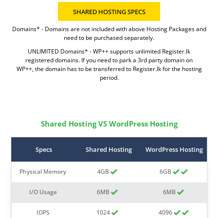
Domains* - Domains are not included with above Hosting Packages and
need to be purchased separately.
UNLIMITED Domains* - WP++ supports unlimited Register.lk
registered domains. If you need to park a 3rd party domain on
WP++, the domain has to be transferred to Register.lk for the hosting
period.
Shared Hosting VS WordPress Hosting
Specs
Shared Hosting
WordPress Hosting
Physical Memory
4GB
6GB
I/O Usage
6MB
6MB
IOPS
1024
4096