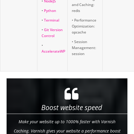
•
NodeJS
and Caching:
•
Python
redis
•
Terminal
• Performance
Optimization:
•
Git Version
opcache
Control
• Session
•
Management:
AccelerateWP
session
Boost website speed
Make your website up to 1000% faster with Varnish
Caching. Varnish gives your website a performance boost