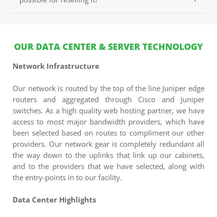
packed with great features.
Register.lk doesn't permit the subdivision of your
Shared Web Hosting package. However, you can host
multiple websites/domains on a shared web hosting
OUR DATA CENTER & SERVER TECHNOLOGY
plan, if the plan you purchase support it. To be able to
resell it to your customers you would need to buy our
Network Infrastructure
Reseller Hosting, which will let you create and resell
custom web hosting plans.
Our network is routed by the top of the line Juniper edge
routers and aggregated through Cisco and Juniper
switches. As a high quality web hosting partner, we have
access to most major bandwidth providers, which have
been selected based on routes to compliment our other
providers. Our network gear is completely redundant all
the way down to the uplinks that link up our cabinets,
and to the providers that we have selected, along with
the entry-points in to our facility.
Data Center Highlights