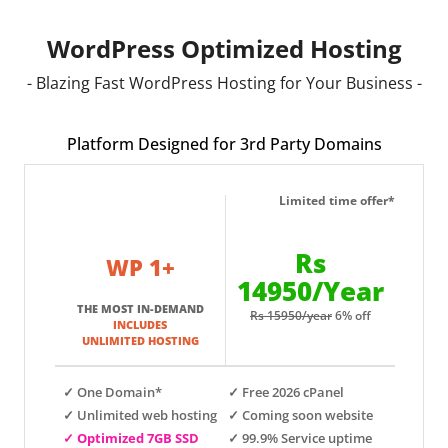
WordPress Optimized Hosting
- Blazing Fast WordPress Hosting for Your Business -
Platform Designed for 3rd Party Domains
Limited time offer*
Rs
WP 1+
14950/Year
THE MOST IN-DEMAND
Rs 15950/year
6% off
INCLUDES
UNLIMITED HOSTING
✓ One Domain*
✓ Free 2026 cPanel
✓ Unlimited web hosting
✓ Coming soon website
✓ Optimized 7GB SSD
✓ 99.9% Service uptime