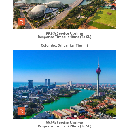
99.9% Service Uptime
Response Times: < 40ms (To SL)
Colombo, Sri Lanka (Tier III)
99.9% Service Uptime
Response Times: < 20ms (To SL)