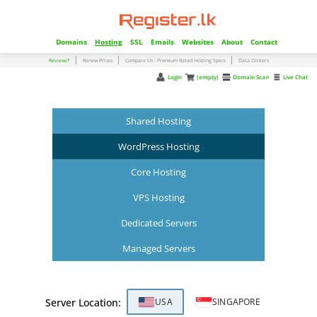
Domains
Hosting
SSL
Emails
Websites
About
Contact
|
|
|
Reviews*
Renew Prices
Compare Us - Premium Rated Hosting Specs
Data Centers
Login
(empty)
Domain Scan
Live Chat
Shared Hosting
WordPress Hosting
Core Hosting
VPS Hosting
Dedicated Servers
Managed Servers
Server Location:
USA
SINGAPORE