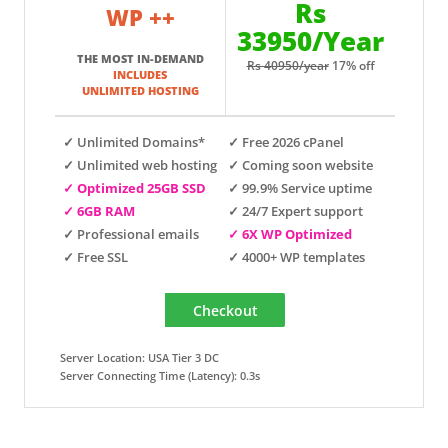
Rs
WP ++
33950/Year
THE MOST IN-DEMAND
Rs 40950/year
17% off
INCLUDES
UNLIMITED HOSTING
✓ Unlimited Domains*
✓ Free 2026 cPanel
✓ Unlimited web hosting
✓ Coming soon website
✓ Optimized 25GB SSD
✓ 99.9% Service uptime
✓ 6GB RAM
✓ 24/7 Expert support
✓ Professional emails
✓ 6X WP Optimized
✓ Free SSL
✓ 4000+ WP templates
Server Location: USA Tier 3 DC
Server Connecting Time (Latency): 0.3s