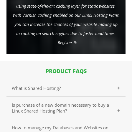
using state-of-the-art caching layer for static websites.
With Varnish caching enabled on our Linux Hosting Plans,
you can Increase the chances of your website moving up
in ranking on search engines due to faster load times.
- Register.lk
PRODUCT FAQS
What is Shared Hosting?
Shared Hosting is a popular option for any personal
Is purchase of a new domain necessary to buy a
or business website that is just getting started online.
Linux Shared Hosting Plan?
It is sometimes called shared services or virtual
hosting as multiple websites share the same server,
Purchasing a new domain name is not necessary with
thus reducing the cost for all.
How to manage my Databases and Websites on
your Linux Shared Hosting Plan. You can use your