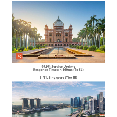
99.9% Service Uptime
Response Times: < 160ms (To SL)
SIN1, Singapore (Tier III)