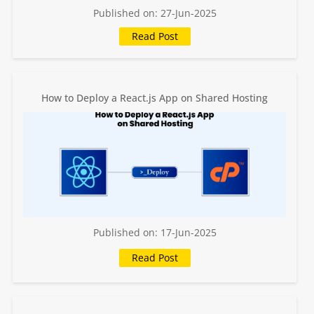
Published on: 27-Jun-2025
How to Deploy a React.js App on Shared Hosting
Published on: 17-Jun-2025