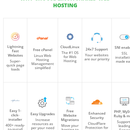
HOSTING
Lightning
CloudLinux
SNI enab
24x7 Support
Free cPanel
Fast
The #1 OS
SSL
Your websites
Websites
Linux Web
for Web
installat
are our priority
Hosting
Hosting
Super-
made ea
Management
quick page
simplified
loads
Easy 1-
Free
PHP, MyS
Enhanced
Easy Upgrades
click-
Website
Ruby & m
Security
installer
Migrations
Increase
Suppor
CloudFlare
resources as
400+ ready-
Move your
leadin
Protection for
per your need
to-install
hosting to
Server