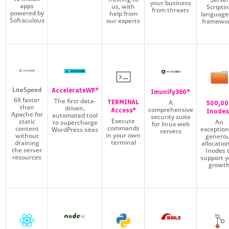
your business
apps
us, with
Scripti
from threats
powered by
help from
language
Softaculous
our experts
framewo
LiteSpeed
AccelerateWP*
Imunify360*
6X faster
The first data-
A
TERMINAL
500,00
than
driven,
comprehensive
Access*
Inodes
Apache for
automated tool
security suite
Execute
static
An
to supercharge
for linux web
commands
content
exception
WordPress sites
servers
in your own
without
genero
terminal
draining
allocatio
the server
Inodes 
resources
support y
growt