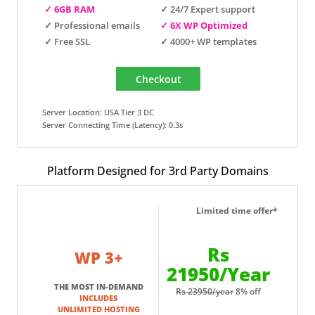
✓ 6GB RAM
✓ 24/7 Expert support
✓ Professional emails
✓ 6X WP Optimized
✓ Free SSL
✓ 4000+ WP templates
Server Location: USA Tier 3 DC
Server Connecting Time (Latency): 0.3s
Platform Designed for 3rd Party Domains
Limited time offer*
Rs
WP 3+
21950/Year
THE MOST IN-DEMAND
Rs 23950/year
8% off
INCLUDES
UNLIMITED HOSTING