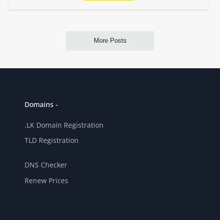
Domains -
.LK Domain Registration
TLD Registration
DNS Checker
Renew Prices