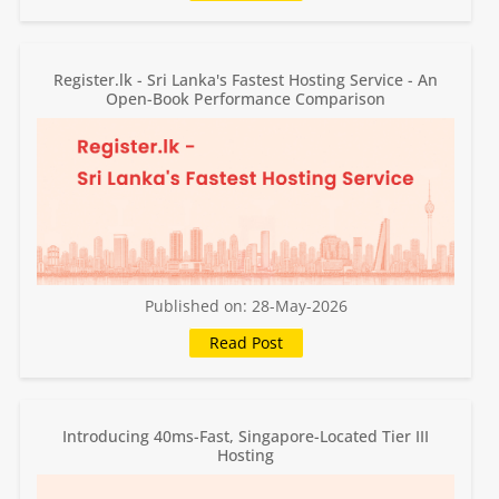
Register.lk - Sri Lanka's Fastest Hosting Service - An
Open-Book Performance Comparison
Published on: 28-May-2026
Introducing 40ms-Fast, Singapore-Located Tier III
Hosting