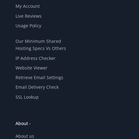
My Account
Live Reviews
Usage Policy
Our Minimum Shared
Hosting Specs Vs Others
IP Address Checker
Website Viewer
Retrieve Email Settings
Email Delivery Check
SSL Lookup
About -
About us