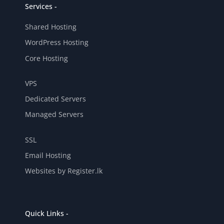
Services -
Shared Hosting
WordPress Hosting
Core Hosting
VPS
Dedicated Servers
Managed Servers
SSL
Email Hosting
Websites by Register.lk
Quick Links -