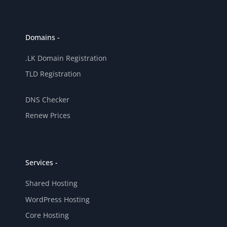
Domains -
.LK Domain Registration
TLD Registration
DNS Checker
Renew Prices
Services -
Shared Hosting
WordPress Hosting
Core Hosting