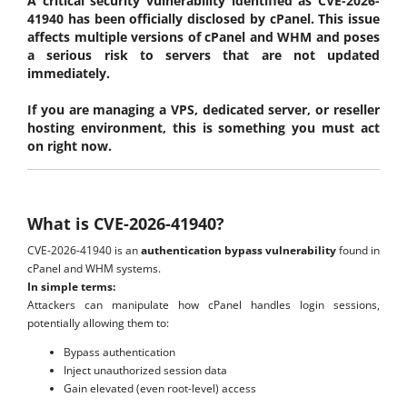
A critical security vulnerability identified as CVE-2026-
41940 has been officially disclosed by cPanel. This issue
affects multiple versions of cPanel and WHM and poses
a serious risk to servers that are not updated
immediately.
If you are managing a VPS, dedicated server, or reseller
hosting environment, this is something you must act
on right now.
What is CVE-2026-41940?
CVE-2026-41940 is an
authentication bypass vulnerability
found in
cPanel and WHM systems.
In simple terms:
Attackers can manipulate how cPanel handles login sessions,
potentially allowing them to:
Bypass authentication
Inject unauthorized session data
Gain elevated (even root-level) access