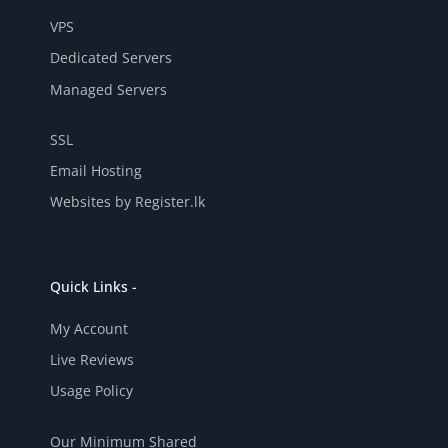
VPS
Dedicated Servers
Managed Servers
SSL
Email Hosting
Websites by Register.lk
Quick Links -
My Account
Live Reviews
Usage Policy
Our Minimum Shared