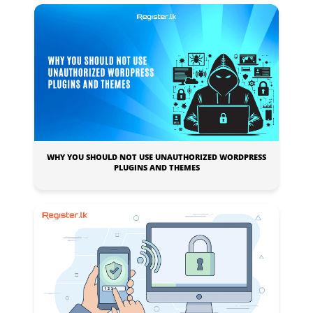
WHY YOU SHOULD NOT USE UNAUTHORIZED WORDPRESS
PLUGINS AND THEMES