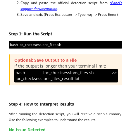
Copy and paste the official detection script from
cPanel's
support documentation
.
Save and exit. (Press Esc button => Type :wq => Press Enter)
Step 3: Run the Script
bash ioc_checksessions_files.sh
Optional: Save Output to a File
If the output is longer than your terminal limit:
bash ioc_checksessions_files.sh >>
ioc_checksessions_files_result.txt
Step 4: How to Interpret Results
After running the detection script, you will receive a scan summary.
Use the following examples to understand the results.
No Issue Detected