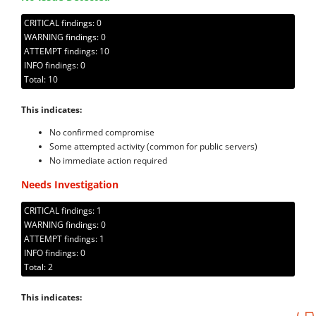
CRITICAL findings: 0
WARNING findings: 0
ATTEMPT findings: 10
INFO findings: 0
Total: 10
This indicates:
No confirmed compromise
Some attempted activity (common for public servers)
No immediate action required
Needs Investigation
CRITICAL findings: 1
WARNING findings: 0
ATTEMPT findings: 1
INFO findings: 0
Total: 2
This indicates: