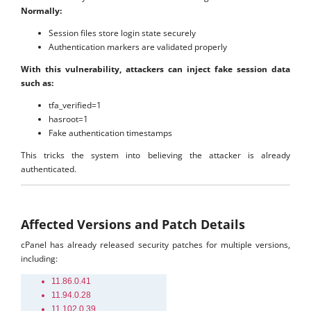
Normally:
Session files store login state securely
Authentication markers are validated properly
With this vulnerability, attackers can inject fake session data
such as:
tfa_verified=1
hasroot=1
Fake authentication timestamps
This tricks the system into believing the attacker is already
authenticated.
Affected Versions and Patch Details
cPanel has already released security patches for multiple versions,
including:
11.86.0.41
11.94.0.28
11.102.0.39