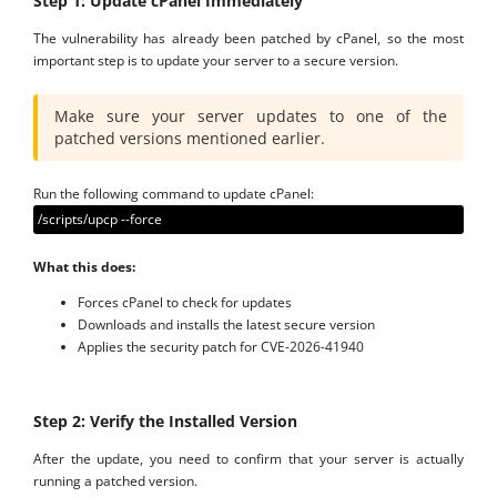
Step 1: Update cPanel Immediately
The vulnerability has already been patched by cPanel, so the most
important step is to update your server to a secure version.
Make sure your server updates to one of the
patched versions mentioned earlier.
Run the following command to update cPanel:
/scripts/upcp --force
What this does:
Forces cPanel to check for updates
Downloads and installs the latest secure version
Applies the security patch for CVE-2026-41940
Step 2: Verify the Installed Version
After the update, you need to confirm that your server is actually
running a patched version.