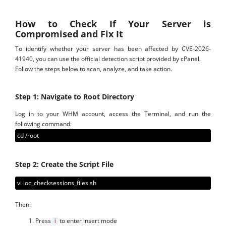
How to Check If Your Server is
Compromised and Fix It
To identify whether your server has been affected by CVE-2026-
41940, you can use the official detection script provided by cPanel.
Follow the steps below to scan, analyze, and take action.
Step 1: Navigate to Root Directory
Log in to your WHM account, access the Terminal, and run the
following command:
cd /root
Step 2: Create the Script File
vi ioc_checksessions_files.sh
Then:
Press
to enter insert mode
i