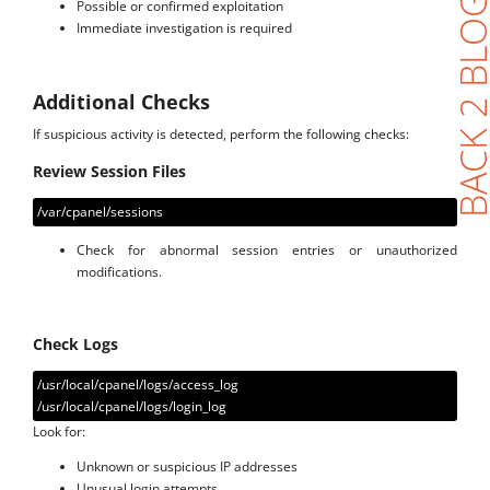
BACK 2 BL
Possible or confirmed exploitation
Immediate investigation is required
Additional Checks
If suspicious activity is detected, perform the following checks:
Review Session Files
/var/cpanel/sessions
Check for abnormal session entries or unauthorized
modifications.
Check Logs
/usr/local/cpanel/logs/access_log
/usr/local/cpanel/logs/login_log
Look for:
Unknown or suspicious IP addresses
Unusual login attempts