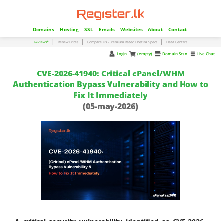
Domains
Hosting
SSL
Emails
Websites
About
Contact
|
|
|
Reviews*
Renew Prices
Compare Us - Premium Rated Hosting Specs
Data Centers
Login
(empty)
Domain Scan
Live Chat
CVE-2026-41940: Critical cPanel/WHM
Authentication Bypass Vulnerability and How to
Fix It Immediately
(05-may-2026)