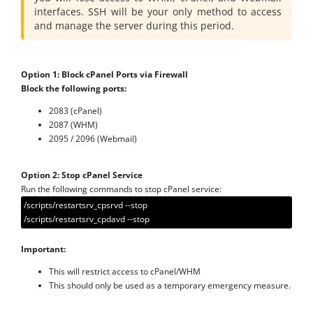
interfaces. SSH will be your only method to access
and manage the server during this period.
Option 1: Block cPanel Ports via Firewall
Block the following ports:
2083 (cPanel)
2087 (WHM)
2095 / 2096 (Webmail)
Option 2: Stop cPanel Service
Run the following commands to stop cPanel service:
/scripts/restartsrv_cpsrvd --stop
/scripts/restartsrv_cpdavd --stop
Important:
This will restrict access to cPanel/WHM
This should only be used as a temporary emergency measure.