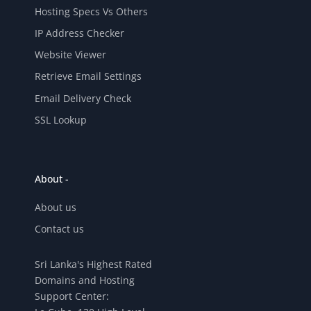
Hosting Specs Vs Others
IP Address Checker
Website Viewer
Retrieve Email Settings
Email Delivery Check
SSL Lookup
About -
About us
Contact us
Sri Lanka's Highest Rated
Domains and Hosting
Support Center: