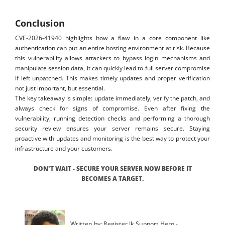
Conclusion
CVE-2026-41940 highlights how a flaw in a core component like
authentication can put an entire hosting environment at risk. Because
this vulnerability allows attackers to bypass login mechanisms and
manipulate session data, it can quickly lead to full server compromise
if left unpatched. This makes timely updates and proper verification
not just important, but essential.
The key takeaway is simple: update immediately, verify the patch, and
always check for signs of compromise. Even after fixing the
vulnerability, running detection checks and performing a thorough
security review ensures your server remains secure. Staying
proactive with updates and monitoring is the best way to protect your
infrastructure and your customers.
DON'T WAIT - SECURE YOUR SERVER NOW BEFORE IT
BECOMES A TARGET.
Written by: Register.lk Support Hero -