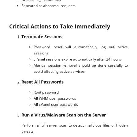
Repeated or abnormal requests
Critical Actions to Take Immediately
Terminate Sessions
Password reset will automatically log out active
sessions
cPanel sessions expire automatically after 24 hours
Manual session removal should be done carefully to
avoid affecting active services
Reset All Passwords
Root password
All WHM user passwords
All cPanel user passwords
Run a Virus/Malware Scan on the Server
Perform a full server scan to detect malicious files or hidden
threats.