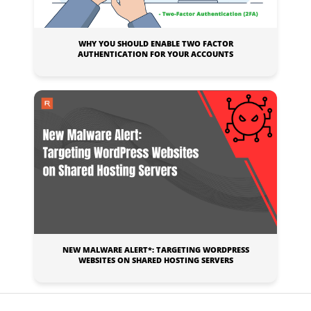
WHY YOU SHOULD ENABLE TWO FACTOR
AUTHENTICATION FOR YOUR ACCOUNTS
NEW MALWARE ALERT*: TARGETING WORDPRESS
WEBSITES ON SHARED HOSTING SERVERS