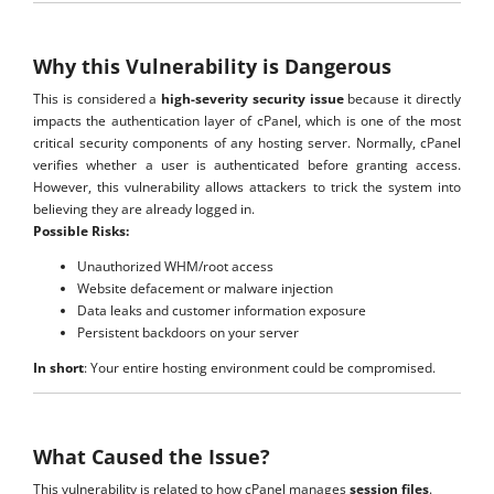
Why this Vulnerability is Dangerous
This is considered a
high-severity security issue
because it directly
impacts the authentication layer of cPanel, which is one of the most
critical security components of any hosting server. Normally, cPanel
verifies whether a user is authenticated before granting access.
However, this vulnerability allows attackers to trick the system into
believing they are already logged in.
Possible Risks:
Unauthorized WHM/root access
Website defacement or malware injection
Data leaks and customer information exposure
Persistent backdoors on your server
In short
: Your entire hosting environment could be compromised.
What Caused the Issue?
This vulnerability is related to how cPanel manages
session files
.