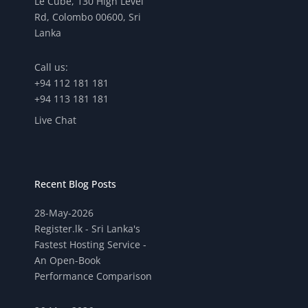
Le Cube, 130 High Level
Rd, Colombo 00600, Sri
Lanka
Call us:
+94 112 181 181
+94 113 181 181
Live Chat
Recent Blog Posts
28-May-2026
Register.lk - Sri Lanka's
Fastest Hosting Service -
An Open-Book
Performance Comparison