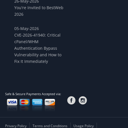
26-May-2026
You're Invited to BestWeb
2026
05-May-2026
CVE-2026-41940: Critical
cPanel/WHM
Authentication Bypass
Vulnerability and How to
Fix It Immediately
Safe & Secure Payments Accepted via:
Privacy Policy
Terms and Conditions
Usage Policy