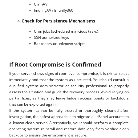
ClamAV
ImunifyAV / Imunify360
Check for Persistence Mechanisms
Cron jobs (scheduled malicious tasks)
SSH authorized keys
Backdoors or unknown scripts
If Root Compromise is Confirmed
If your server shows signs of root-level compromise, it is critical to act
immediately and treat the system as untrusted. You should consult a
qualified system administrator or security professional to properly
assess the situation and guide the recovery process. Avoid relying on
partial fixes, as they may leave hidden access points or backdoors
that can be exploited again.
If the system cannot be fully trusted or thoroughly cleaned after
investigation, the safest approach is to migrate all cPanel accounts to
a known clean server. Alternatively, you should perform a complete
operating system reinstall and restore data only from verified clean
backups to ensure the environment is secure.