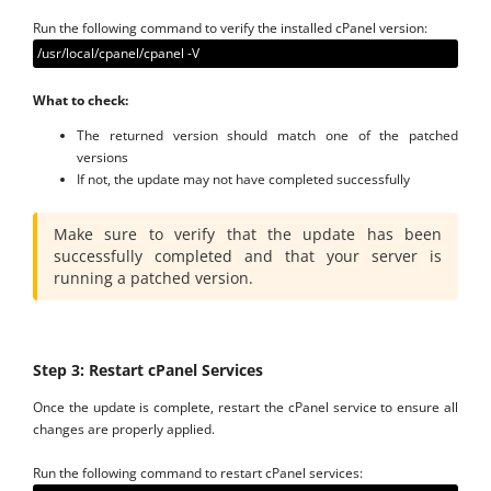
Run the following command to verify the installed cPanel version:
/usr/local/cpanel/cpanel -V
What to check:
The returned version should match one of the patched
versions
If not, the update may not have completed successfully
Make sure to verify that the update has been
successfully completed and that your server is
running a patched version.
Step 3: Restart cPanel Services
Once the update is complete, restart the cPanel service to ensure all
changes are properly applied.
Run the following command to restart cPanel services: