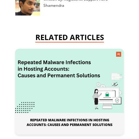
Shamendra
RELATED ARTICLES
REPEATED MALWARE INFECTIONS IN HOSTING
ACCOUNTS: CAUSES AND PERMANENT SOLUTIONS