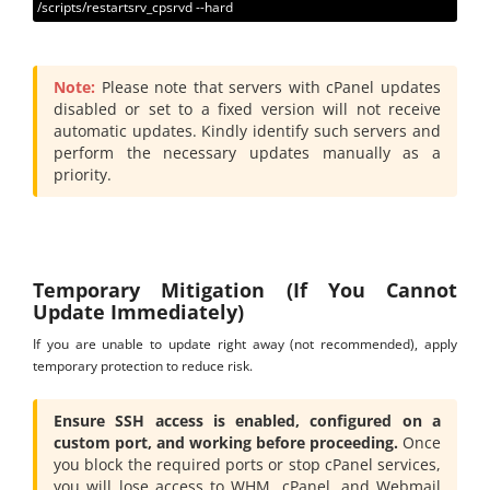
/scripts/restartsrv_cpsrvd --hard
Note:
Please note that servers with cPanel updates
disabled or set to a fixed version will not receive
automatic updates. Kindly identify such servers and
perform the necessary updates manually as a
priority.
Temporary Mitigation (If You Cannot
Update Immediately)
If you are unable to update right away (not recommended), apply
temporary protection to reduce risk.
Ensure SSH access is enabled, configured on a
custom port, and working before proceeding.
Once
you block the required ports or stop cPanel services,
you will lose access to WHM, cPanel, and Webmail