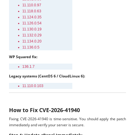
11.110.0.97
11.118.0.63
11.124.0.35
11.126.0.54
11.130.0.19
11.132.0.29
11.134.0.20
11.136.0.5
WP Squared fix:
136.1.7
Legacy systems (CentOS 6 / CloudLinux 6):
11.110.0.103
How to Fix CVE-2026-41940
Fixing CVE-2026-41940 is time-sensitive. You should apply the patch
immediately and verify your server is secure.